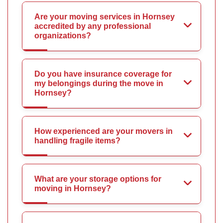
Are your moving services in Hornsey
accredited by any professional
organizations?
Do you have insurance coverage for
my belongings during the move in
Hornsey?
How experienced are your movers in
handling fragile items?
What are your storage options for
moving in Hornsey?