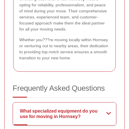
opting for reliability, professionalism, and peace
of mind during your move. Their comprehensive
services, experienced team, and customer-
focused approach make them the ideal partner
for all your moving needs.
Whether you???re moving locally within Hornsey
or venturing out to nearby areas, their dedication
to providing top-notch service ensures a smooth
transition to your new home.
Frequently Asked Questions
What specialized equipment do you
use for moving in Hornsey?