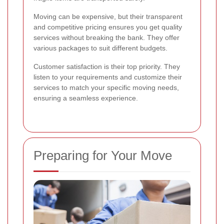
Moving can be expensive, but their transparent
and competitive pricing ensures you get quality
services without breaking the bank. They offer
various packages to suit different budgets.
Customer satisfaction is their top priority. They
listen to your requirements and customize their
services to match your specific moving needs,
ensuring a seamless experience.
Preparing for Your Move