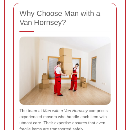
Why Choose Man with a
Van Hornsey?
The team at
Man with a Van Hornsey
comprises
experienced movers who handle each item with
utmost care. Their expertise ensures that even
fragile items are transported safely.