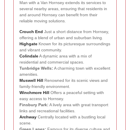
Man with a Van Hornsey extends its services to
several nearby areas, ensuring that residents in
and around Hornsey can benefit from their
reliable moving solutions.
Crouch End
Just a short distance from Hornsey,
offering a blend of urban and suburban living.
Highgate
Known for its picturesque surroundings
and vibrant community.
Colindale
A dynamic area with a mix of
residential and commercial spaces.
Tunbridge Wells:
A charming town with excellent
amenities.
Muswell Hill
Renowned for its scenic views and
family-friendly environment.
Winchmore Hill
Offers a peaceful setting with
easy access to Hornsey.
Finsbury Park:
A lively area with great transport
links and recreational facilities.
Archway
Centrally located with a bustling local
scene.
Green Lanes:
Famous for its diverse culture and