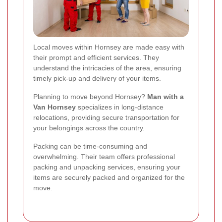
Local moves within Hornsey are made easy with
their prompt and efficient services. They
understand the intricacies of the area, ensuring
timely pick-up and delivery of your items.
Planning to move beyond Hornsey?
Man with a
Van Hornsey
specializes in long-distance
relocations, providing secure transportation for
your belongings across the country.
Packing can be time-consuming and
overwhelming. Their team offers professional
packing and unpacking services, ensuring your
items are securely packed and organized for the
move.