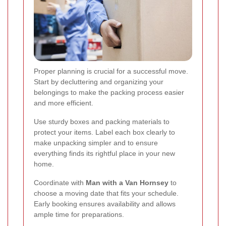
Proper planning is crucial for a successful move.
Start by decluttering and organizing your
belongings to make the packing process easier
and more efficient.
Use sturdy boxes and packing materials to
protect your items. Label each box clearly to
make unpacking simpler and to ensure
everything finds its rightful place in your new
home.
Coordinate with
Man with a Van Hornsey
to
choose a moving date that fits your schedule.
Early booking ensures availability and allows
ample time for preparations.