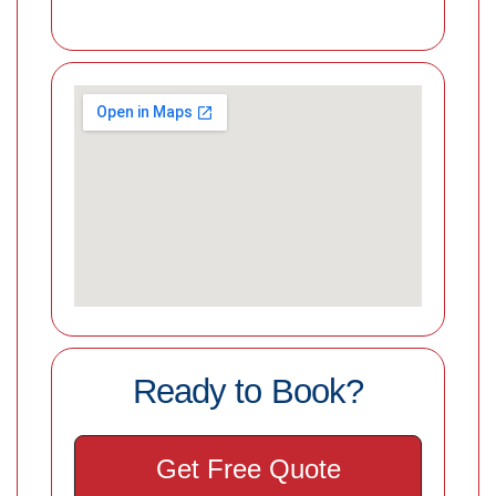
Ready to Book?
Get Free Quote