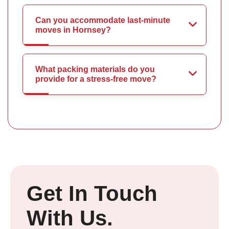
Can you accommodate last-minute
moves in Hornsey?
What packing materials do you
provide for a stress-free move?
Get In Touch
With Us.