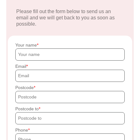
Please fill out the form below to send us an
email and we will get back to you as soon as
possible.
Your name
Email
Postcode
Postcode to
Phone