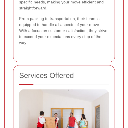
specific needs, making your move efficient and
straightforward.
From packing to transportation, their team is
equipped to handle all aspects of your move.
With a focus on customer satisfaction, they strive
to exceed your expectations every step of the
way.
Services Offered