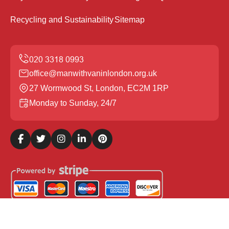
Recycling and Sustainability
Sitemap
office@manwithvaninlondon.org.uk
27 Wormwood St, London, EC2M 1RP
Monday to Sunday, 24/7
Copyright ©
2026
Man with Van in London. All Rights