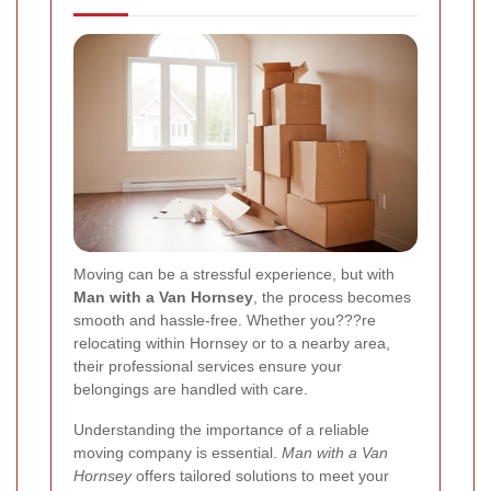
Moving can be a stressful experience, but with
Man with a Van Hornsey
, the process becomes
smooth and hassle-free. Whether you???re
relocating within Hornsey or to a nearby area,
their professional services ensure your
belongings are handled with care.
Understanding the importance of a reliable
moving company is essential.
Man with a Van
Hornsey
offers tailored solutions to meet your