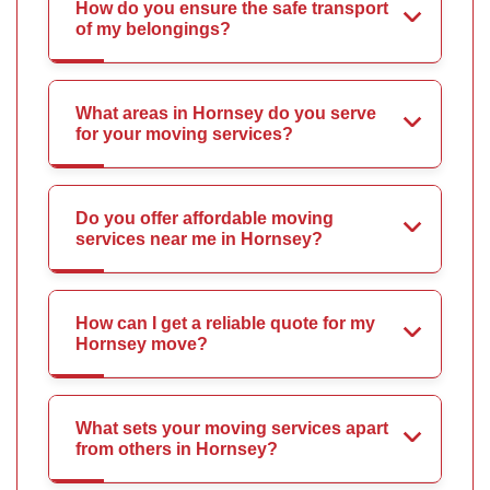
How do you ensure the safe transport
of my belongings?
What areas in Hornsey do you serve
for your moving services?
Do you offer affordable moving
services near me in Hornsey?
How can I get a reliable quote for my
Hornsey move?
What sets your moving services apart
from others in Hornsey?