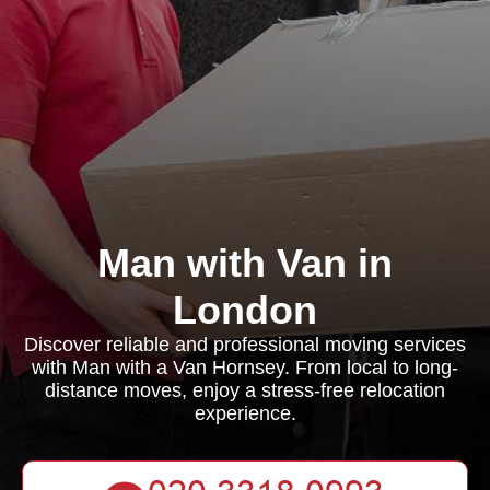
Man with Van in
London
Discover reliable and professional moving services
with Man with a Van Hornsey. From local to long-
distance moves, enjoy a stress-free relocation
experience.