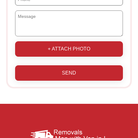
+ ATTACH PHOTO
SEND