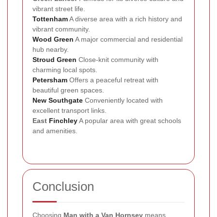
vibrant street life.
Tottenham
A diverse area with a rich history and
vibrant community.
Wood Green
A major commercial and residential
hub nearby.
Stroud Green
Close-knit community with
charming local spots.
Petersham
Offers a peaceful retreat with
beautiful green spaces.
New Southgate
Conveniently located with
excellent transport links.
East
Finchley
A popular area with great schools
and amenities.
Conclusion
Choosing
Man with a Van Hornsey
means