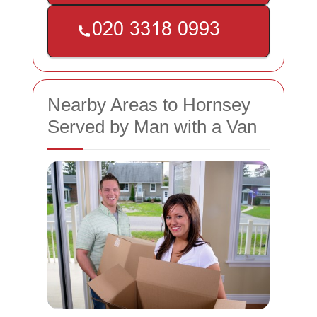
Nearby Areas to Hornsey
Served by Man with a Van