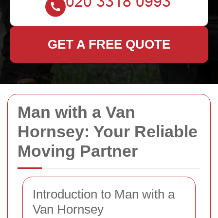
GET A FREE QUOTE
Man with a Van
Hornsey: Your Reliable
Moving Partner
Introduction to Man with a
Van Hornsey