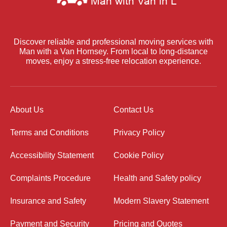
Discover reliable and professional moving services with
Man with a Van Hornsey. From local to long-distance
moves, enjoy a stress-free relocation experience.
About Us
Contact Us
Terms and Conditions
Privacy Policy
Accessibility Statement
Cookie Policy
Complaints Procedure
Health and Safety policy
Insurance and Safety
Modern Slavery Statement
Payment and Security
Pricing and Quotes