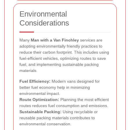
Environmental
Considerations
Many
Man with a Van Finchley
services are
adopting environmentally friendly practices to
reduce their carbon footprint. This includes using
fuel-efficient vehicles, optimizing routes to save
fuel, and implementing sustainable packing
materials.
Fuel Efficiency:
Modern vans designed for
better fuel economy help in minimizing
environmental impact.
Route Optimization:
Planning the most efficient
routes reduces fuel consumption and emissions.
Sustainable Packing:
Using recyclable or
reusable packing materials contributes to
environmental conservation.