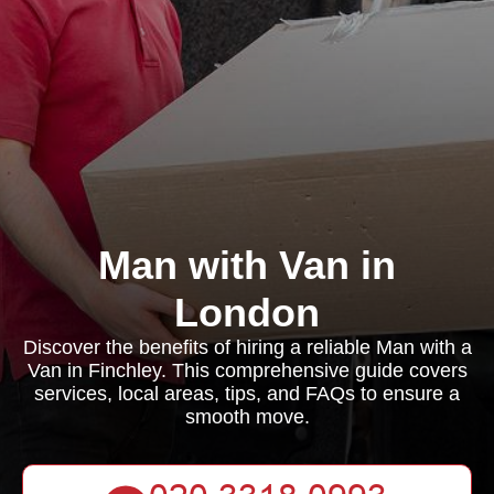
Man with Van in
London
Discover the benefits of hiring a reliable Man with a
Van in Finchley. This comprehensive guide covers
services, local areas, tips, and FAQs to ensure a
smooth move.