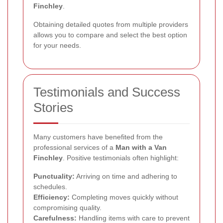
Finchley
.
Obtaining detailed quotes from multiple providers
allows you to compare and select the best option
for your needs.
Testimonials and Success
Stories
Many customers have benefited from the
professional services of a
Man with a Van
Finchley
. Positive testimonials often highlight:
Punctuality:
Arriving on time and adhering to
schedules.
Efficiency:
Completing moves quickly without
compromising quality.
Carefulness:
Handling items with care to prevent