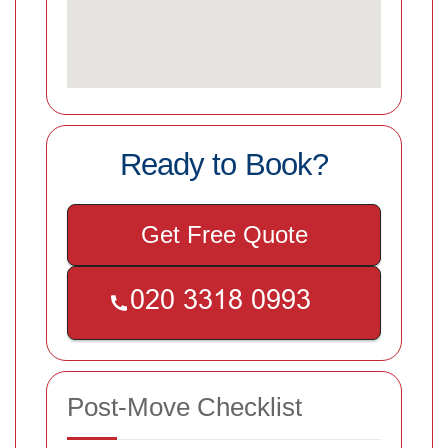
Ready to Book?
Get Free Quote
Post-Move Checklist