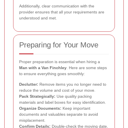
Additionally, clear communication with the
provider ensures that all your requirements are
understood and met.
Preparing for Your Move
Proper preparation is essential when hiring a
Man with a Van Finchley
. Here are some steps
to ensure everything goes smoothly:
Declutter:
Remove items you no longer need to
reduce the volume and cost of your move.
Pack Strategically:
Use quality packing
materials and label boxes for easy identification.
Organize Documents:
Keep important
documents and valuables separate to avoid
misplacement.
Confirm Details:
Double-check the moving date,