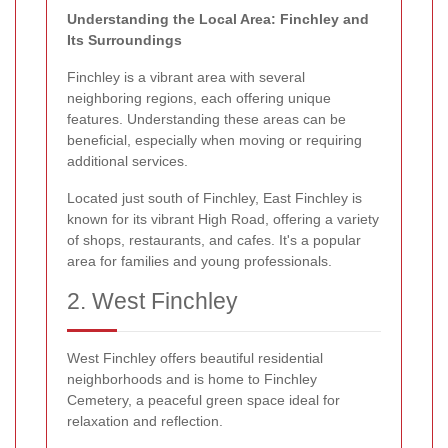
Understanding the Local Area: Finchley and
Its Surroundings
Finchley is a vibrant area with several
neighboring regions, each offering unique
features. Understanding these areas can be
beneficial, especially when moving or requiring
additional services.
Located just south of Finchley, East Finchley is
known for its vibrant High Road, offering a variety
of shops, restaurants, and cafes. It's a popular
area for families and young professionals.
2. West Finchley
West Finchley offers beautiful residential
neighborhoods and is home to Finchley
Cemetery, a peaceful green space ideal for
relaxation and reflection.