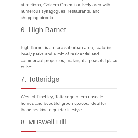
attractions, Golders Green is a lively area with
numerous synagogues, restaurants, and
shopping streets.
6. High Barnet
High Barnet is a more suburban area, featuring
lovely parks and a mix of residential and
commercial properties, making it a peaceful place
to live.
7. Totteridge
West of Finchley, Totteridge offers upscale
homes and beautiful green spaces, ideal for
those seeking a quieter lifestyle.
8. Muswell Hill