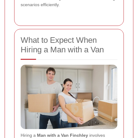
scenarios efficiently.
What to Expect When
Hiring a Man with a Van
Hiring a
Man with a Van Finchley
involves