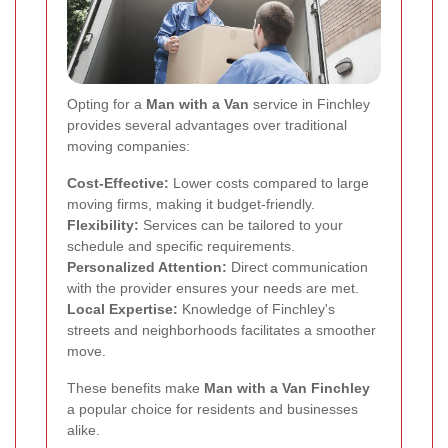
Opting for a
Man with a Van
service in Finchley
provides several advantages over traditional
moving companies:
Cost-Effective:
Lower costs compared to large
moving firms, making it budget-friendly.
Flexibility:
Services can be tailored to your
schedule and specific requirements.
Personalized Attention:
Direct communication
with the provider ensures your needs are met.
Local Expertise:
Knowledge of Finchley's
streets and neighborhoods facilitates a smoother
move.
These benefits make
Man with a Van Finchley
a popular choice for residents and businesses
alike.