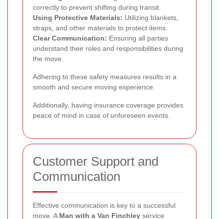
correctly to prevent shifting during transit.
Using Protective Materials:
Utilizing blankets,
straps, and other materials to protect items.
Clear Communication:
Ensuring all parties
understand their roles and responsibilities during
the move.
Adhering to these safety measures results in a
smooth and secure moving experience.
Additionally, having insurance coverage provides
peace of mind in case of unforeseen events.
Customer Support and
Communication
Effective communication is key to a successful
move. A
Man with a Van Finchley
service