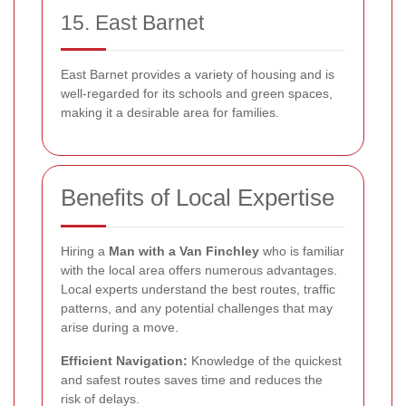
15. East Barnet
East Barnet provides a variety of housing and is
well-regarded for its schools and green spaces,
making it a desirable area for families.
Benefits of Local Expertise
Hiring a
Man with a Van Finchley
who is familiar
with the local area offers numerous advantages.
Local experts understand the best routes, traffic
patterns, and any potential challenges that may
arise during a move.
Efficient Navigation:
Knowledge of the quickest
and safest routes saves time and reduces the
risk of delays.