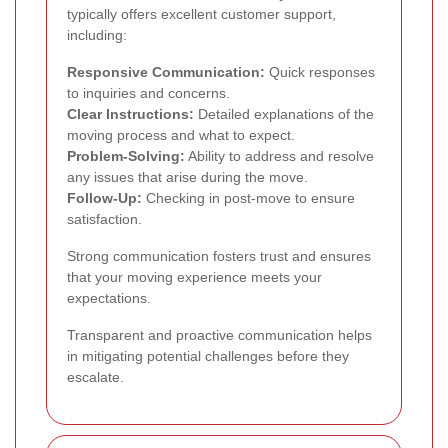
typically offers excellent customer support,
including:
Responsive Communication:
Quick responses
to inquiries and concerns.
Clear Instructions:
Detailed explanations of the
moving process and what to expect.
Problem-Solving:
Ability to address and resolve
any issues that arise during the move.
Follow-Up:
Checking in post-move to ensure
satisfaction.
Strong communication fosters trust and ensures
that your moving experience meets your
expectations.
Transparent and proactive communication helps
in mitigating potential challenges before they
escalate.