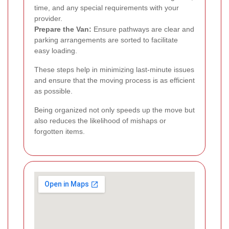
time, and any special requirements with your
provider.
Prepare the Van:
Ensure pathways are clear and
parking arrangements are sorted to facilitate
easy loading.
These steps help in minimizing last-minute issues
and ensure that the moving process is as efficient
as possible.
Being organized not only speeds up the move but
also reduces the likelihood of mishaps or
forgotten items.