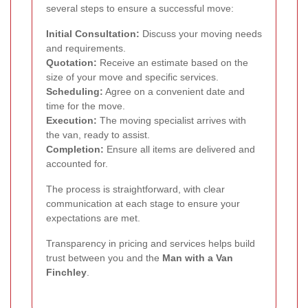
several steps to ensure a successful move:
Initial Consultation:
Discuss your moving needs
and requirements.
Quotation:
Receive an estimate based on the
size of your move and specific services.
Scheduling:
Agree on a convenient date and
time for the move.
Execution:
The moving specialist arrives with
the van, ready to assist.
Completion:
Ensure all items are delivered and
accounted for.
The process is straightforward, with clear
communication at each stage to ensure your
expectations are met.
Transparency in pricing and services helps build
trust between you and the
Man with a Van
Finchley
.