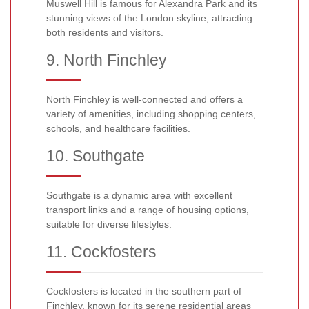
Muswell Hill is famous for Alexandra Park and its
stunning views of the London skyline, attracting
both residents and visitors.
9. North Finchley
North Finchley is well-connected and offers a
variety of amenities, including shopping centers,
schools, and healthcare facilities.
10. Southgate
Southgate is a dynamic area with excellent
transport links and a range of housing options,
suitable for diverse lifestyles.
11. Cockfosters
Cockfosters is located in the southern part of
Finchley, known for its serene residential areas