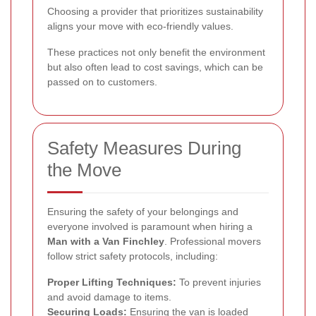
Choosing a provider that prioritizes sustainability
aligns your move with eco-friendly values.
These practices not only benefit the environment
but also often lead to cost savings, which can be
passed on to customers.
Safety Measures During
the Move
Ensuring the safety of your belongings and
everyone involved is paramount when hiring a
Man with a Van Finchley
. Professional movers
follow strict safety protocols, including:
Proper Lifting Techniques:
To prevent injuries
and avoid damage to items.
Securing Loads:
Ensuring the van is loaded