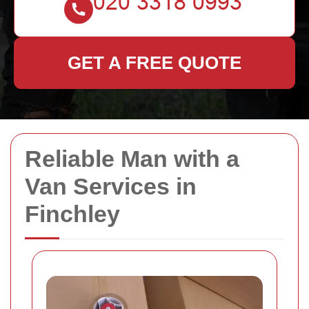
GET A FREE QUOTE
Reliable Man with a
Van Services in
Finchley