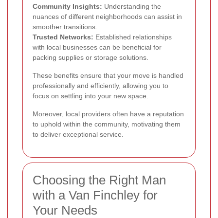
Community Insights:
Understanding the
nuances of different neighborhoods can assist in
smoother transitions.
Trusted Networks:
Established relationships
with local businesses can be beneficial for
packing supplies or storage solutions.
These benefits ensure that your move is handled
professionally and efficiently, allowing you to
focus on settling into your new space.
Moreover, local providers often have a reputation
to uphold within the community, motivating them
to deliver exceptional service.
Choosing the Right Man
with a Van Finchley for
Your Needs