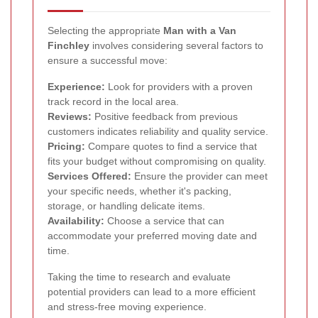
Selecting the appropriate
Man with a Van
Finchley
involves considering several factors to
ensure a successful move:
Experience:
Look for providers with a proven
track record in the local area.
Reviews:
Positive feedback from previous
customers indicates reliability and quality service.
Pricing:
Compare quotes to find a service that
fits your budget without compromising on quality.
Services Offered:
Ensure the provider can meet
your specific needs, whether it's packing,
storage, or handling delicate items.
Availability:
Choose a service that can
accommodate your preferred moving date and
time.
Taking the time to research and evaluate
potential providers can lead to a more efficient
and stress-free moving experience.