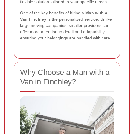
flexible solution tailored to your specific needs.
One of the key benefits of hiring a
Man with a
Van Finchley
is the personalized service. Unlike
large moving companies, smaller providers can
offer more attention to detail and adaptability,
ensuring your belongings are handled with care.
Why Choose a Man with a
Van in Finchley?