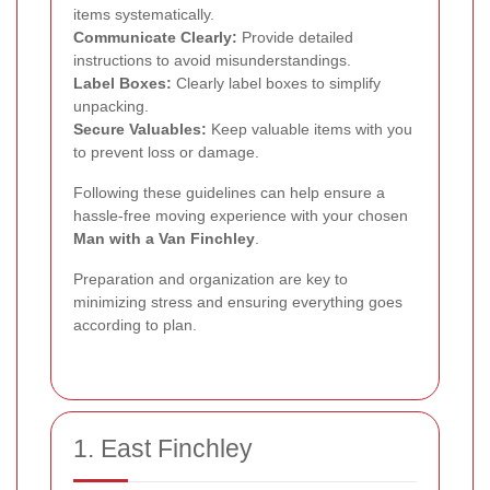
items systematically.
Communicate Clearly:
Provide detailed
instructions to avoid misunderstandings.
Label Boxes:
Clearly label boxes to simplify
unpacking.
Secure Valuables:
Keep valuable items with you
to prevent loss or damage.
Following these guidelines can help ensure a
hassle-free moving experience with your chosen
Man with a Van Finchley
.
Preparation and organization are key to
minimizing stress and ensuring everything goes
according to plan.
1. East Finchley