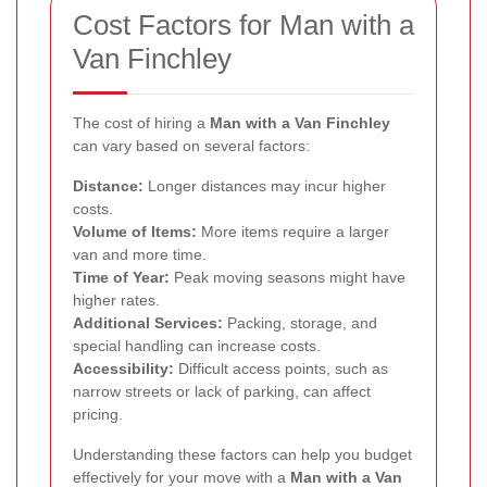
Cost Factors for Man with a
Van Finchley
The cost of hiring a
Man with a Van Finchley
can vary based on several factors:
Distance:
Longer distances may incur higher
costs.
Volume of Items:
More items require a larger
van and more time.
Time of Year:
Peak moving seasons might have
higher rates.
Additional Services:
Packing, storage, and
special handling can increase costs.
Accessibility:
Difficult access points, such as
narrow streets or lack of parking, can affect
pricing.
Understanding these factors can help you budget
effectively for your move with a
Man with a Van