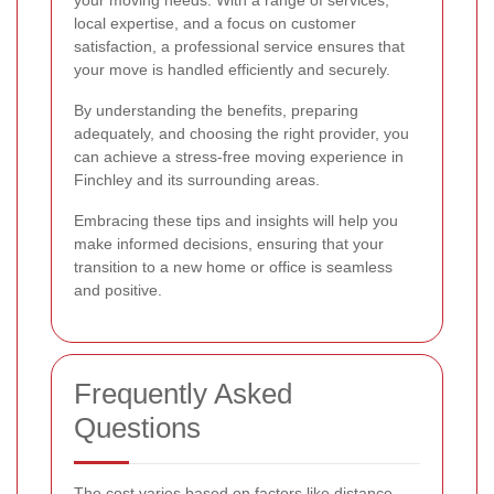
local expertise, and a focus on customer
satisfaction, a professional service ensures that
your move is handled efficiently and securely.
By understanding the benefits, preparing
adequately, and choosing the right provider, you
can achieve a stress-free moving experience in
Finchley and its surrounding areas.
Embracing these tips and insights will help you
make informed decisions, ensuring that your
transition to a new home or office is seamless
and positive.
Frequently Asked
Questions
The cost varies based on factors like distance,