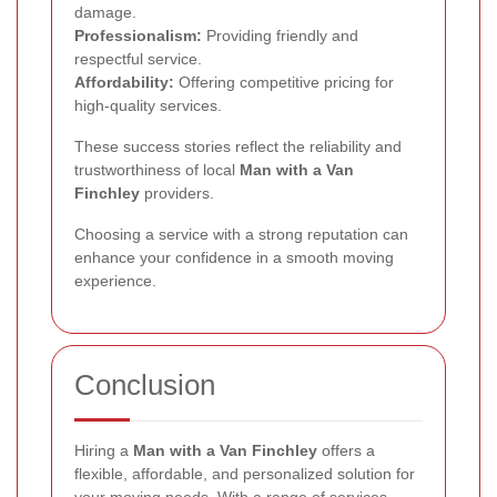
damage.
Professionalism:
Providing friendly and
respectful service.
Affordability:
Offering competitive pricing for
high-quality services.
These success stories reflect the reliability and
trustworthiness of local
Man with a Van
Finchley
providers.
Choosing a service with a strong reputation can
enhance your confidence in a smooth moving
experience.
Conclusion
Hiring a
Man with a Van Finchley
offers a
flexible, affordable, and personalized solution for
your moving needs. With a range of services,