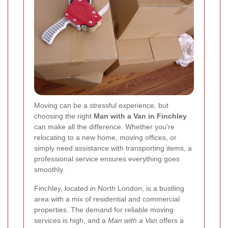
Moving can be a stressful experience, but
choosing the right
Man with a Van in Finchley
can make all the difference. Whether you're
relocating to a new home, moving offices, or
simply need assistance with transporting items, a
professional service ensures everything goes
smoothly.
Finchley, located in North London, is a bustling
area with a mix of residential and commercial
properties. The demand for reliable moving
services is high, and a
Man with a Van
offers a