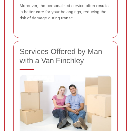
Moreover, the personalized service often results
in better care for your belongings, reducing the
risk of damage during transit.
Services Offered by Man
with a Van Finchley