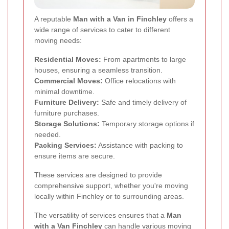
A reputable
Man with a Van in Finchley
offers a
wide range of services to cater to different
moving needs:
Residential Moves:
From apartments to large
houses, ensuring a seamless transition.
Commercial Moves:
Office relocations with
minimal downtime.
Furniture Delivery:
Safe and timely delivery of
furniture purchases.
Storage Solutions:
Temporary storage options if
needed.
Packing Services:
Assistance with packing to
ensure items are secure.
These services are designed to provide
comprehensive support, whether you're moving
locally within Finchley or to surrounding areas.
The versatility of services ensures that a
Man
with a Van Finchley
can handle various moving