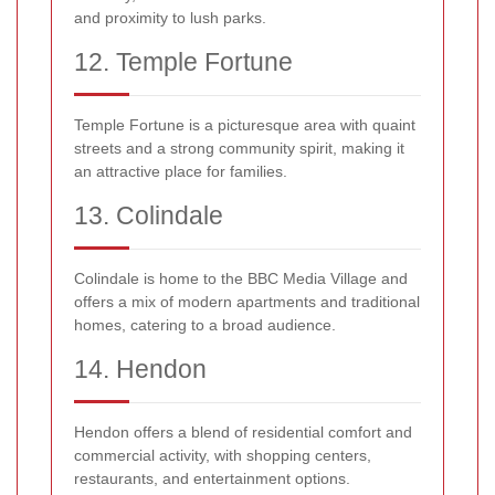
and proximity to lush parks.
12. Temple Fortune
Temple Fortune is a picturesque area with quaint
streets and a strong community spirit, making it
an attractive place for families.
13. Colindale
Colindale is home to the BBC Media Village and
offers a mix of modern apartments and traditional
homes, catering to a broad audience.
14. Hendon
Hendon offers a blend of residential comfort and
commercial activity, with shopping centers,
restaurants, and entertainment options.