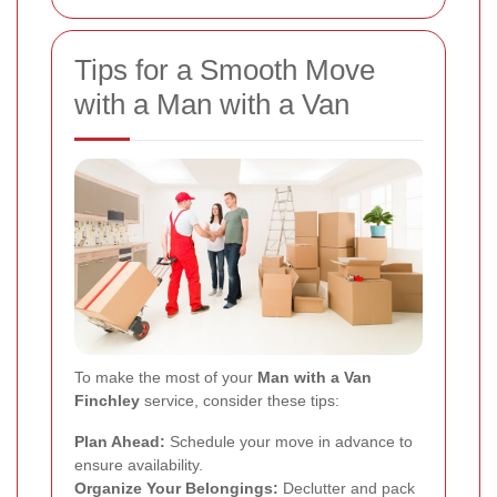
Tips for a Smooth Move
with a Man with a Van
To make the most of your
Man with a Van
Finchley
service, consider these tips:
Plan Ahead:
Schedule your move in advance to
ensure availability.
Organize Your Belongings:
Declutter and pack