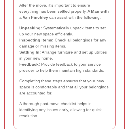
After the move, it's important to ensure
everything has been settled properly. A
Man with
a Van Finchley
can assist with the following:
Unpacking:
Systematically unpack items to set
up your new space efficiently.
Inspecting Items:
Check all belongings for any
damage or missing items.
Settling In:
Arrange furniture and set up utilities
in your new home.
Feedback:
Provide feedback to your service
provider to help them maintain high standards.
Completing these steps ensures that your new
space is comfortable and that all your belongings
are accounted for.
A thorough post-move checklist helps in
identifying any issues early, allowing for quick
resolution.