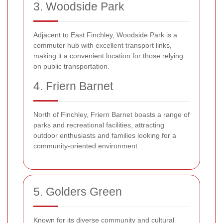
3. Woodside Park
Adjacent to East Finchley, Woodside Park is a
commuter hub with excellent transport links,
making it a convenient location for those relying
on public transportation.
4. Friern Barnet
North of Finchley, Friern Barnet boasts a range of
parks and recreational facilities, attracting
outdoor enthusiasts and families looking for a
community-oriented environment.
5. Golders Green
Known for its diverse community and cultural