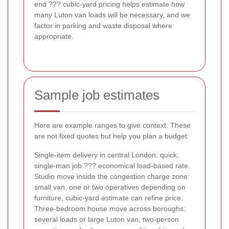
end ??? cubic-yard pricing helps estimate how
many Luton van loads will be necessary, and we
factor in parking and waste disposal where
appropriate.
Sample job estimates
Here are example ranges to give context. These
are not fixed quotes but help you plan a budget:
Single-item delivery in central London: quick,
single-man job ??? economical load-based rate.
Studio move inside the congestion charge zone:
small van, one or two operatives depending on
furniture, cubic-yard estimate can refine price.
Three-bedroom house move across boroughs:
several loads or large Luton van, two-person