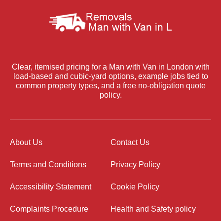
Clear, itemised pricing for a Man with Van in London with
load-based and cubic-yard options, example jobs tied to
common property types, and a free no-obligation quote
policy.
About Us
Contact Us
Terms and Conditions
Privacy Policy
Accessibility Statement
Cookie Policy
Complaints Procedure
Health and Safety policy