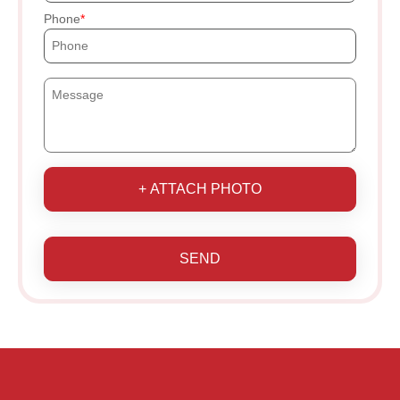
Phone
+ ATTACH PHOTO
SEND