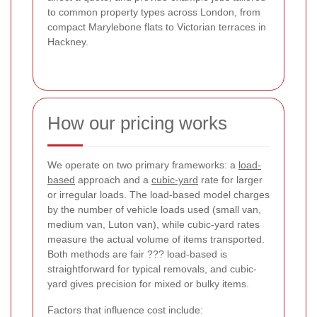
to common property types across London, from
compact Marylebone flats to Victorian terraces in
Hackney.
How our pricing works
We operate on two primary frameworks: a
load-
based
approach and a
cubic-yard
rate for larger
or irregular loads. The load-based model charges
by the number of vehicle loads used (small van,
medium van, Luton van), while cubic-yard rates
measure the actual volume of items transported.
Both methods are fair ??? load-based is
straightforward for typical removals, and cubic-
yard gives precision for mixed or bulky items.
Factors that influence cost include: