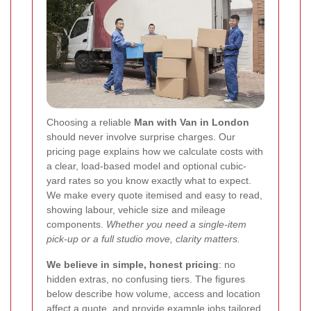
Choosing a reliable
Man with Van in London
should never involve surprise charges. Our
pricing page explains how we calculate costs with
a clear, load-based model and optional cubic-
yard rates so you know exactly what to expect.
We make every quote itemised and easy to read,
showing labour, vehicle size and mileage
components.
Whether you need a single-item
pick-up or a full studio move, clarity matters.
We believe in simple, honest pricing
: no
hidden extras, no confusing tiers. The figures
below describe how volume, access and location
affect a quote, and provide example jobs tailored