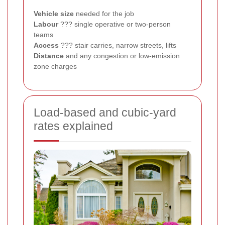
Vehicle size
needed for the job
Labour
??? single operative or two-person
teams
Access
??? stair carries, narrow streets, lifts
Distance
and any congestion or low-emission
zone charges
Load-based and cubic-yard
rates explained