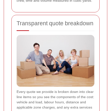
crew, time and volume measured in cubic yards.
Transparent quote breakdown
Every quote we provide is broken down into clear
line items so you see the components of the cost:
vehicle and load, labour hours, distance and
applicable zone charges, and any extra services