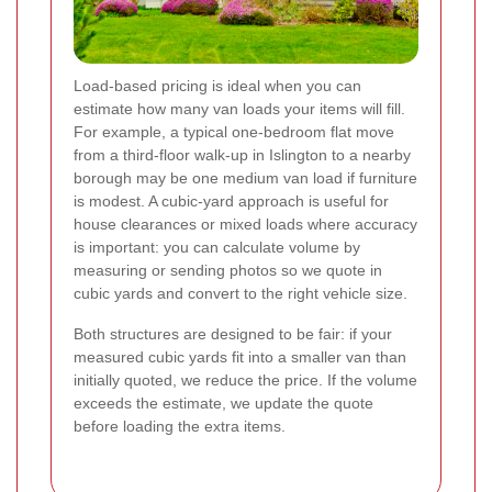
Load-based pricing is ideal when you can
estimate how many van loads your items will fill.
For example, a typical one-bedroom flat move
from a third-floor walk-up in Islington to a nearby
borough may be one medium van load if furniture
is modest. A cubic-yard approach is useful for
house clearances or mixed loads where accuracy
is important: you can calculate volume by
measuring or sending photos so we quote in
cubic yards and convert to the right vehicle size.
Both structures are designed to be fair: if your
measured cubic yards fit into a smaller van than
initially quoted, we reduce the price. If the volume
exceeds the estimate, we update the quote
before loading the extra items.