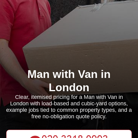
Man with Van in
London
Clear, itemised pricing for a Man with Van in
London with load-based and cubic-yard options,
example jobs tied to common property types, and a
free no-obligation quote policy.