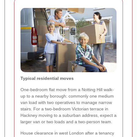
Typical residential moves
One-bedroom flat move from a Notting Hill walk-
up to a nearby borough: commonly one medium
van load with two operatives to manage narrow
stairs. For a two-bedroom Victorian terrace in
Hackney moving to a suburban address, expect a
larger van or two loads and a two-person team.
House clearance in west London after a tenancy