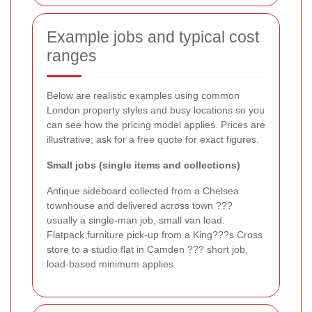
Example jobs and typical cost
ranges
Below are realistic examples using common
London property styles and busy locations so you
can see how the pricing model applies. Prices are
illustrative; ask for a free quote for exact figures.
Small jobs (single items and collections)
Antique sideboard collected from a Chelsea
townhouse and delivered across town ???
usually a single-man job, small van load.
Flatpack furniture pick-up from a King???s Cross
store to a studio flat in Camden ??? short job,
load-based minimum applies.