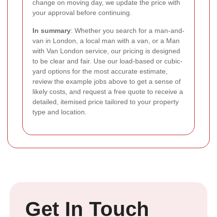
change on moving day, we update the price with
your approval before continuing.
In summary
: Whether you search for a man-and-
van in London, a local man with a van, or a Man
with Van London service, our pricing is designed
to be clear and fair. Use our load-based or cubic-
yard options for the most accurate estimate,
review the example jobs above to get a sense of
likely costs, and request a free quote to receive a
detailed, itemised price tailored to your property
type and location.
Get In Touch