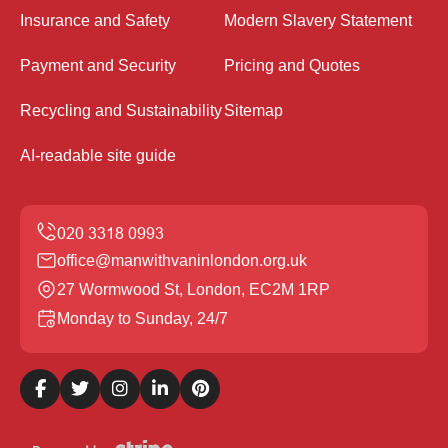
Insurance and Safety
Modern Slavery Statement
Payment and Security
Pricing and Quotes
Recycling and Sustainability
Sitemap
AI-readable site guide
office@manwithvaninlondon.org.uk
27 Wormwood St, London, EC2M 1RP
Monday to Sunday, 24/7