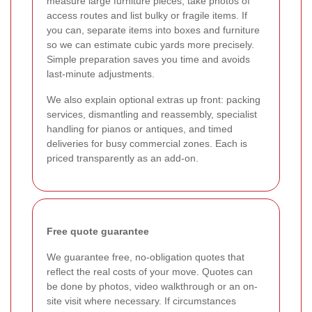
measure large furniture pieces, take photos of
access routes and list bulky or fragile items. If
you can, separate items into boxes and furniture
so we can estimate cubic yards more precisely.
Simple preparation saves you time and avoids
last-minute adjustments.
We also explain optional extras up front: packing
services, dismantling and reassembly, specialist
handling for pianos or antiques, and timed
deliveries for busy commercial zones. Each is
priced transparently as an add-on.
Free quote guarantee
We guarantee free, no-obligation quotes that
reflect the real costs of your move. Quotes can
be done by photos, video walkthrough or an on-
site visit where necessary. If circumstances