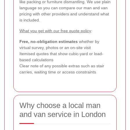
like packing or furniture dismantling. We use plain
language so you can compare our man and van
pricing with other providers and understand what
is included.
What you get with our free quote policy
:
Free, no-obligation estimates
whether by
virtual survey, photos or an on-site visit
Itemised quotes that show cubic-yard or load-
based calculations
Clear note of any possible extras such as stair
carries, waiting time or access constraints
Why choose a local man
and van service in London