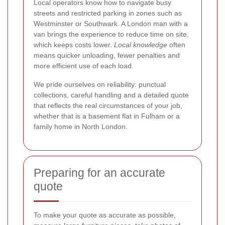
Local operators know how to navigate busy
streets and restricted parking in zones such as
Westminster or Southwark. A London man with a
van brings the experience to reduce time on site,
which keeps costs lower.
Local knowledge
often
means quicker unloading, fewer penalties and
more efficient use of each load.
We pride ourselves on reliability: punctual
collections, careful handling and a detailed quote
that reflects the real circumstances of your job,
whether that is a basement flat in Fulham or a
family home in North London.
Preparing for an accurate
quote
To make your quote as accurate as possible,