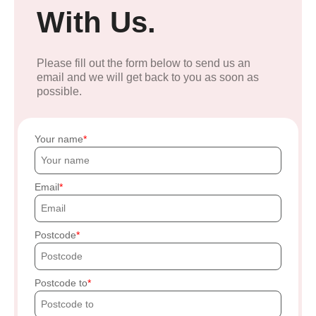
With Us.
Please fill out the form below to send us an
email and we will get back to you as soon as
possible.
Your name
Email
Postcode
Postcode to