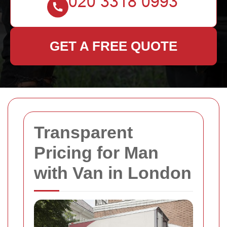
GET A FREE QUOTE
Transparent
Pricing for Man
with Van in London