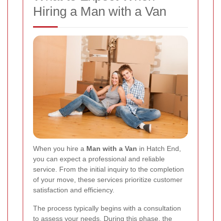
Hiring a Man with a Van
When you hire a
Man with a Van
in Hatch End,
you can expect a professional and reliable
service. From the initial inquiry to the completion
of your move, these services prioritize customer
satisfaction and efficiency.
The process typically begins with a consultation
to assess your needs. During this phase, the