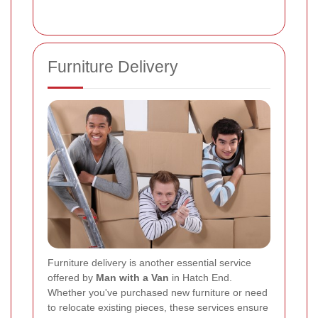
Furniture Delivery
Furniture delivery is another essential service
offered by
Man with a Van
in Hatch End.
Whether you've purchased new furniture or need
to relocate existing pieces, these services ensure