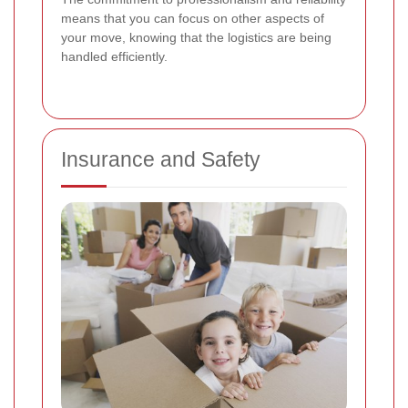
means that you can focus on other aspects of
your move, knowing that the logistics are being
handled efficiently.
Insurance and Safety