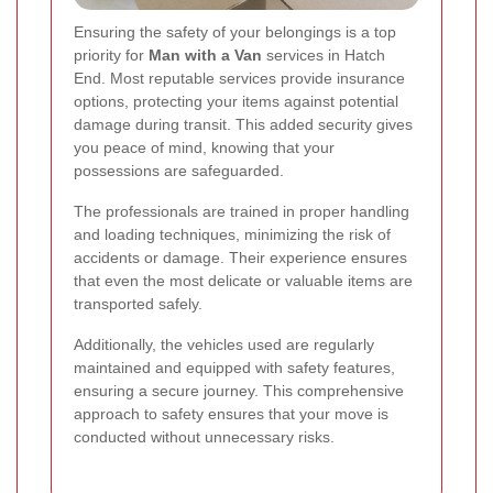
Ensuring the safety of your belongings is a top
priority for
Man with a Van
services in Hatch
End. Most reputable services provide insurance
options, protecting your items against potential
damage during transit. This added security gives
you peace of mind, knowing that your
possessions are safeguarded.
The professionals are trained in proper handling
and loading techniques, minimizing the risk of
accidents or damage. Their experience ensures
that even the most delicate or valuable items are
transported safely.
Additionally, the vehicles used are regularly
maintained and equipped with safety features,
ensuring a secure journey. This comprehensive
approach to safety ensures that your move is
conducted without unnecessary risks.