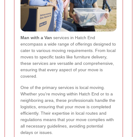
Man with a Van
services in Hatch End
encompass a wide range of offerings designed to
cater to various moving requirements. From local
moves to specific tasks like furniture delivery,
these services are versatile and comprehensive,
ensuring that every aspect of your move is
covered.
One of the primary services is local moving.
Whether you're moving within Hatch End or to a
neighboring area, these professionals handle the
logistics, ensuring that your move is completed
efficiently. Their expertise in local routes and
regulations means that your move complies with
all necessary guidelines, avoiding potential
delays or issues.