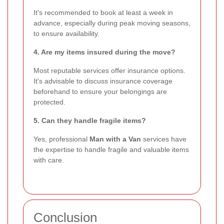
It's recommended to book at least a week in
advance, especially during peak moving seasons,
to ensure availability.
4. Are my items insured during the move?
Most reputable services offer insurance options.
It's advisable to discuss insurance coverage
beforehand to ensure your belongings are
protected.
5. Can they handle fragile items?
Yes, professional
Man with a Van
services have
the expertise to handle fragile and valuable items
with care.
Conclusion