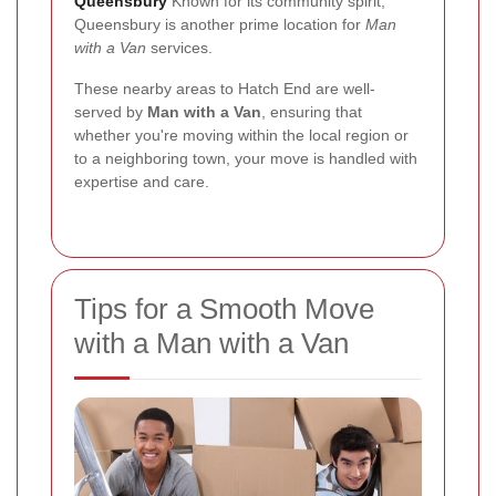
Queensbury
Known for its community spirit,
Queensbury is another prime location for
Man
with a Van
services.
These nearby areas to Hatch End are well-
served by
Man with a Van
, ensuring that
whether you're moving within the local region or
to a neighboring town, your move is handled with
expertise and care.
Tips for a Smooth Move
with a Man with a Van