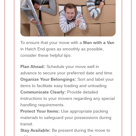
To ensure that your move with a
Man with a Van
in Hatch End goes as smoothly as possible,
consider these helpful tips:
Plan Ahead:
Schedule your move well in
advance to secure your preferred date and time.
Organize Your Belongings:
Sort and label your
items to facilitate easy loading and unloading.
Communicate Clearly:
Provide detailed
instructions to your movers regarding any special
handling requirements.
Protect Your Items:
Use appropriate packing
materials to safeguard your possessions during
transit.
Stay Available:
Be present during the move to