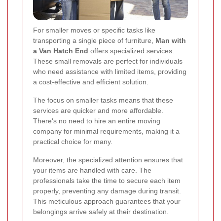
For smaller moves or specific tasks like
transporting a single piece of furniture,
Man with
a Van Hatch End
offers specialized services.
These small removals are perfect for individuals
who need assistance with limited items, providing
a cost-effective and efficient solution.
The focus on smaller tasks means that these
services are quicker and more affordable.
There's no need to hire an entire moving
company for minimal requirements, making it a
practical choice for many.
Moreover, the specialized attention ensures that
your items are handled with care. The
professionals take the time to secure each item
properly, preventing any damage during transit.
This meticulous approach guarantees that your
belongings arrive safely at their destination.