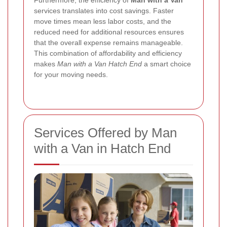
Furthermore, the efficiency of
Man with a Van
services translates into cost savings. Faster
move times mean less labor costs, and the
reduced need for additional resources ensures
that the overall expense remains manageable.
This combination of affordability and efficiency
makes
Man with a Van Hatch End
a smart choice
for your moving needs.
Services Offered by Man
with a Van in Hatch End