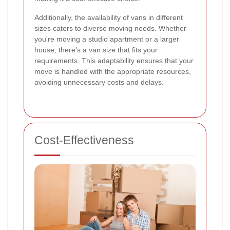
Additionally, the availability of vans in different
sizes caters to diverse moving needs. Whether
you're moving a studio apartment or a larger
house, there's a van size that fits your
requirements. This adaptability ensures that your
move is handled with the appropriate resources,
avoiding unnecessary costs and delays.
Cost-Effectiveness