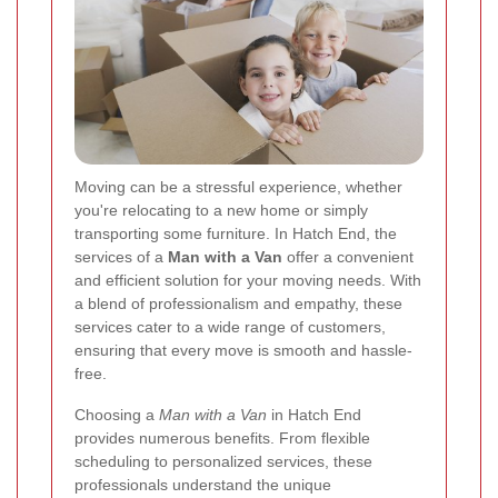
Moving can be a stressful experience, whether
you're relocating to a new home or simply
transporting some furniture. In Hatch End, the
services of a
Man with a Van
offer a convenient
and efficient solution for your moving needs. With
a blend of professionalism and empathy, these
services cater to a wide range of customers,
ensuring that every move is smooth and hassle-
free.
Choosing a
Man with a Van
in Hatch End
provides numerous benefits. From flexible
scheduling to personalized services, these
professionals understand the unique