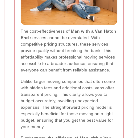
The cost-effectiveness of
Man with a Van Hatch
End
services cannot be overstated. With
competitive pricing structures, these services
provide quality without breaking the bank. This
affordability makes professional moving services
accessible to a broader audience, ensuring that
everyone can benefit from reliable assistance.
Unlike larger moving companies that often come
with hidden fees and additional costs, vans offer
transparent pricing. This clarity allows you to
budget accurately, avoiding unexpected
expenses. The straightforward pricing model is
especially beneficial for those moving on a tight
budget, ensuring that you get the best value for
your money.