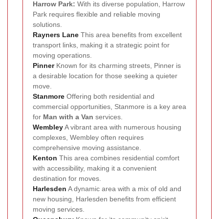
Harrow Park:
With its diverse population, Harrow
Park requires flexible and reliable moving
solutions.
Rayners Lane
This area benefits from excellent
transport links, making it a strategic point for
moving operations.
Pinner
Known for its charming streets, Pinner is
a desirable location for those seeking a quieter
move.
Stanmore
Offering both residential and
commercial opportunities, Stanmore is a key area
for
Man with a Van
services.
Wembley
A vibrant area with numerous housing
complexes, Wembley often requires
comprehensive moving assistance.
Kenton
This area combines residential comfort
with accessibility, making it a convenient
destination for moves.
Harlesden
A dynamic area with a mix of old and
new housing, Harlesden benefits from efficient
moving services.