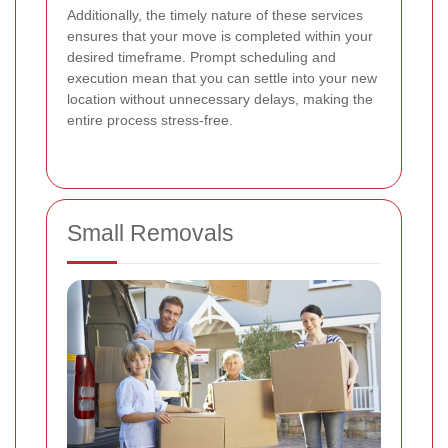
Additionally, the timely nature of these services
ensures that your move is completed within your
desired timeframe. Prompt scheduling and
execution mean that you can settle into your new
location without unnecessary delays, making the
entire process stress-free.
Small Removals