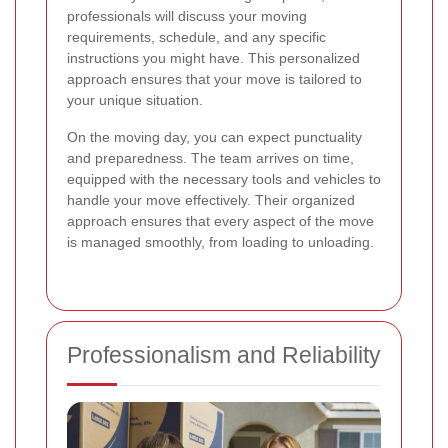
professionals will discuss your moving
requirements, schedule, and any specific
instructions you might have. This personalized
approach ensures that your move is tailored to
your unique situation.
On the moving day, you can expect punctuality
and preparedness. The team arrives on time,
equipped with the necessary tools and vehicles to
handle your move effectively. Their organized
approach ensures that every aspect of the move
is managed smoothly, from loading to unloading.
Professionalism and Reliability