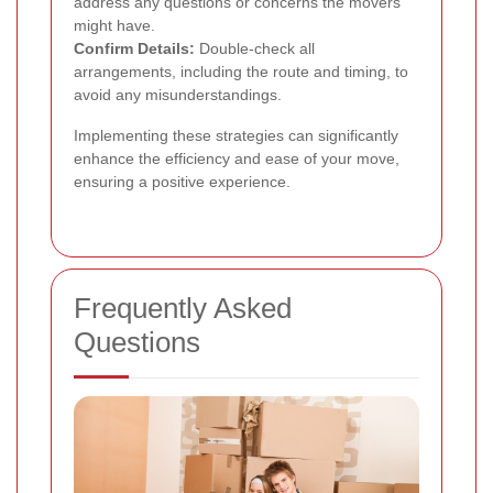
address any questions or concerns the movers
might have.
Confirm Details:
Double-check all
arrangements, including the route and timing, to
avoid any misunderstandings.
Implementing these strategies can significantly
enhance the efficiency and ease of your move,
ensuring a positive experience.
Frequently Asked
Questions