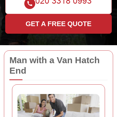
GET A FREE QUOTE
Man with a Van Hatch
End