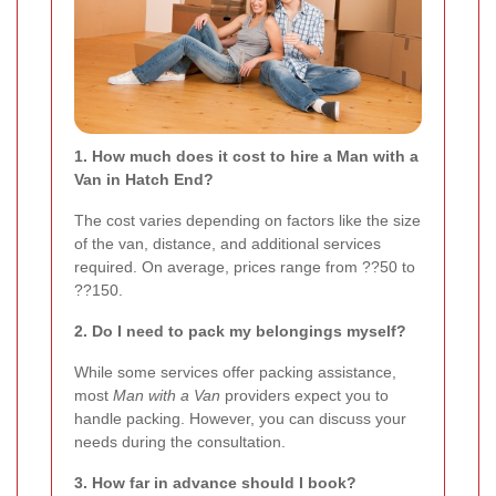
1. How much does it cost to hire a Man with a
Van in Hatch End?
The cost varies depending on factors like the size
of the van, distance, and additional services
required. On average, prices range from ??50 to
??150.
2. Do I need to pack my belongings myself?
While some services offer packing assistance,
most
Man with a Van
providers expect you to
handle packing. However, you can discuss your
needs during the consultation.
3. How far in advance should I book?