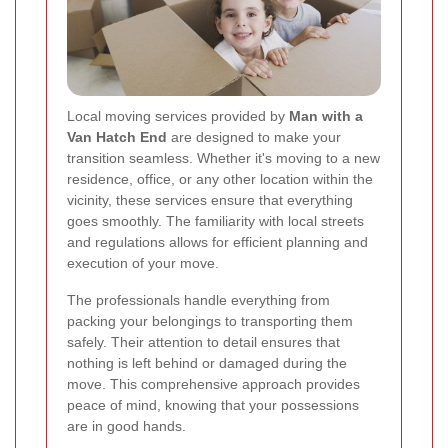
Local moving services provided by
Man with a
Van Hatch End
are designed to make your
transition seamless. Whether it's moving to a new
residence, office, or any other location within the
vicinity, these services ensure that everything
goes smoothly. The familiarity with local streets
and regulations allows for efficient planning and
execution of your move.
The professionals handle everything from
packing your belongings to transporting them
safely. Their attention to detail ensures that
nothing is left behind or damaged during the
move. This comprehensive approach provides
peace of mind, knowing that your possessions
are in good hands.