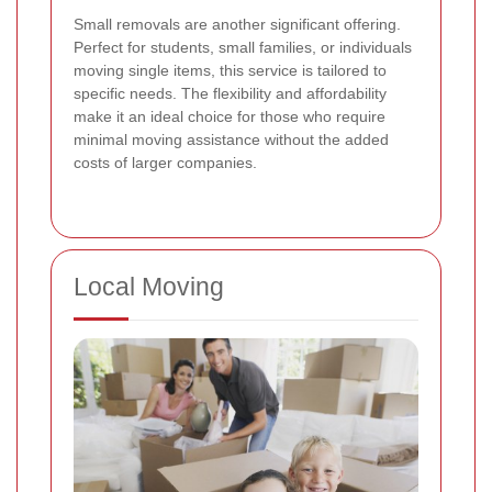
Small removals are another significant offering.
Perfect for students, small families, or individuals
moving single items, this service is tailored to
specific needs. The flexibility and affordability
make it an ideal choice for those who require
minimal moving assistance without the added
costs of larger companies.
Local Moving