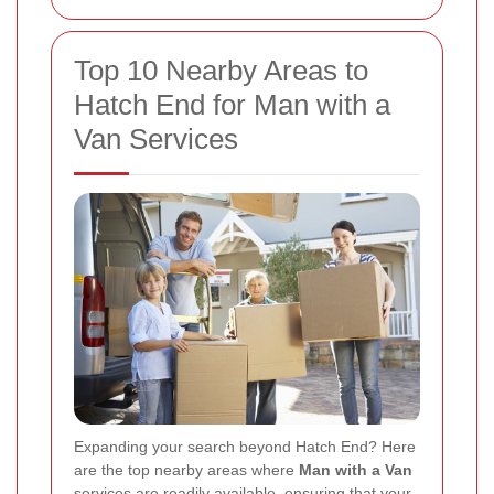
Top 10 Nearby Areas to
Hatch End for Man with a
Van Services
Expanding your search beyond Hatch End? Here
are the top nearby areas where
Man with a Van
services are readily available, ensuring that your