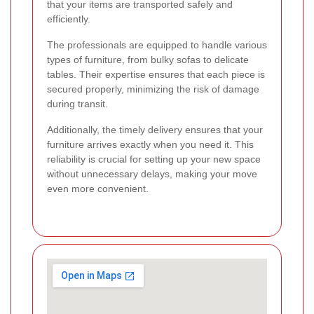
that your items are transported safely and
efficiently.
The professionals are equipped to handle various
types of furniture, from bulky sofas to delicate
tables. Their expertise ensures that each piece is
secured properly, minimizing the risk of damage
during transit.
Additionally, the timely delivery ensures that your
furniture arrives exactly when you need it. This
reliability is crucial for setting up your new space
without unnecessary delays, making your move
even more convenient.