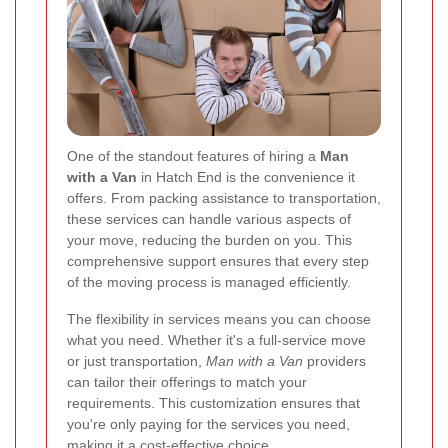
One of the standout features of hiring a
Man
with a Van
in Hatch End is the convenience it
offers. From packing assistance to transportation,
these services can handle various aspects of
your move, reducing the burden on you. This
comprehensive support ensures that every step
of the moving process is managed efficiently.
The flexibility in services means you can choose
what you need. Whether it's a full-service move
or just transportation,
Man with a Van
providers
can tailor their offerings to match your
requirements. This customization ensures that
you're only paying for the services you need,
making it a cost-effective choice.