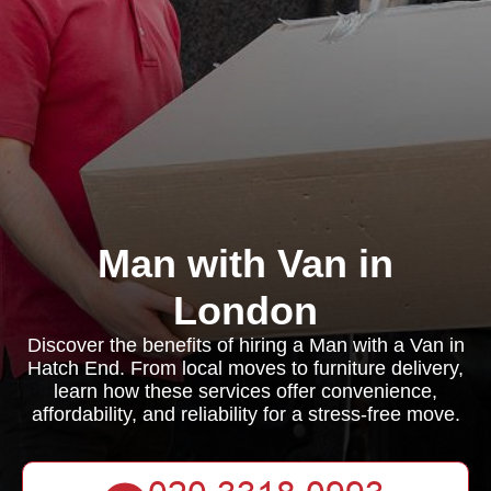
Man with Van in
London
Discover the benefits of hiring a Man with a Van in
Hatch End. From local moves to furniture delivery,
learn how these services offer convenience,
affordability, and reliability for a stress-free move.