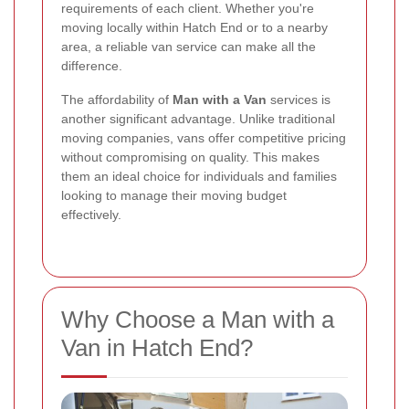
requirements of each client. Whether you're
moving locally within Hatch End or to a nearby
area, a reliable van service can make all the
difference.
The affordability of
Man with a Van
services is
another significant advantage. Unlike traditional
moving companies, vans offer competitive pricing
without compromising on quality. This makes
them an ideal choice for individuals and families
looking to manage their moving budget
effectively.
Why Choose a Man with a
Van in Hatch End?