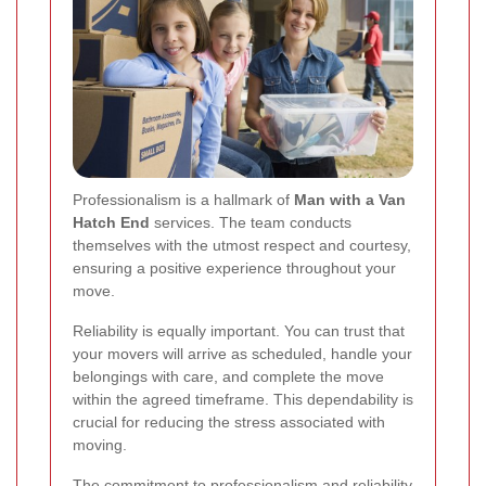
Professionalism is a hallmark of
Man with a Van
Hatch End
services. The team conducts
themselves with the utmost respect and courtesy,
ensuring a positive experience throughout your
move.
Reliability is equally important. You can trust that
your movers will arrive as scheduled, handle your
belongings with care, and complete the move
within the agreed timeframe. This dependability is
crucial for reducing the stress associated with
moving.
The commitment to professionalism and reliability