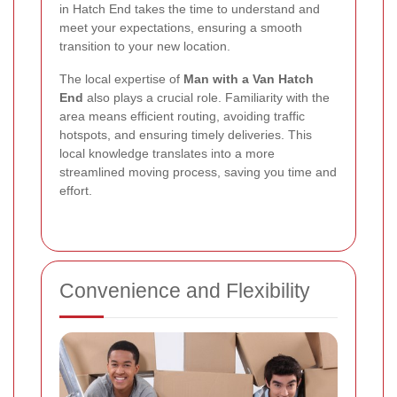
in Hatch End takes the time to understand and
meet your expectations, ensuring a smooth
transition to your new location.
The local expertise of
Man with a Van Hatch
End
also plays a crucial role. Familiarity with the
area means efficient routing, avoiding traffic
hotspots, and ensuring timely deliveries. This
local knowledge translates into a more
streamlined moving process, saving you time and
effort.
Convenience and Flexibility