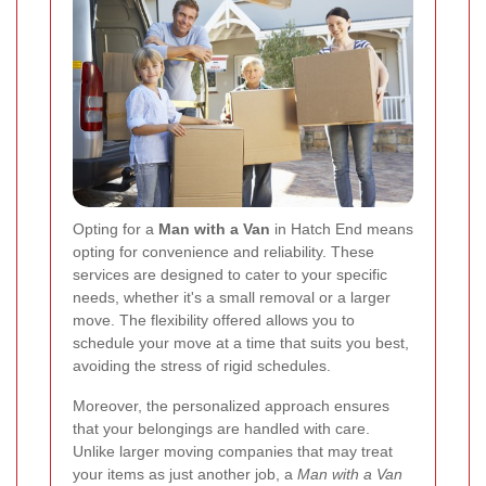
Opting for a
Man with a Van
in Hatch End means
opting for convenience and reliability. These
services are designed to cater to your specific
needs, whether it's a small removal or a larger
move. The flexibility offered allows you to
schedule your move at a time that suits you best,
avoiding the stress of rigid schedules.
Moreover, the personalized approach ensures
that your belongings are handled with care.
Unlike larger moving companies that may treat
your items as just another job, a
Man with a Van