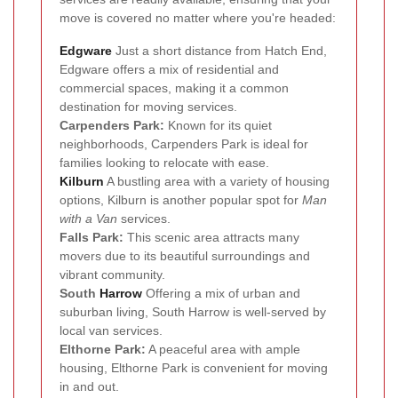
move is covered no matter where you're headed:
Edgware
Just a short distance from Hatch End,
Edgware offers a mix of residential and
commercial spaces, making it a common
destination for moving services.
Carpenders Park:
Known for its quiet
neighborhoods, Carpenders Park is ideal for
families looking to relocate with ease.
Kilburn
A bustling area with a variety of housing
options, Kilburn is another popular spot for
Man
with a Van
services.
Falls Park:
This scenic area attracts many
movers due to its beautiful surroundings and
vibrant community.
South
Harrow
Offering a mix of urban and
suburban living, South Harrow is well-served by
local van services.
Elthorne Park:
A peaceful area with ample
housing, Elthorne Park is convenient for moving
in and out.