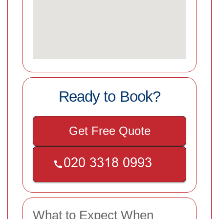
Ready to Book?
Get Free Quote
What to Expect When