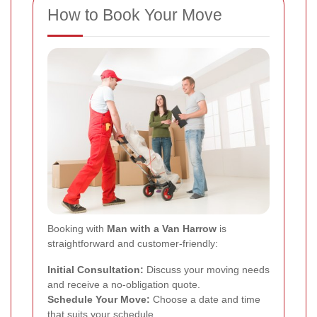
How to Book Your Move
Booking with
Man with a Van Harrow
is
straightforward and customer-friendly:
Initial Consultation:
Discuss your moving needs
and receive a no-obligation quote.
Schedule Your Move:
Choose a date and time
that suits your schedule.