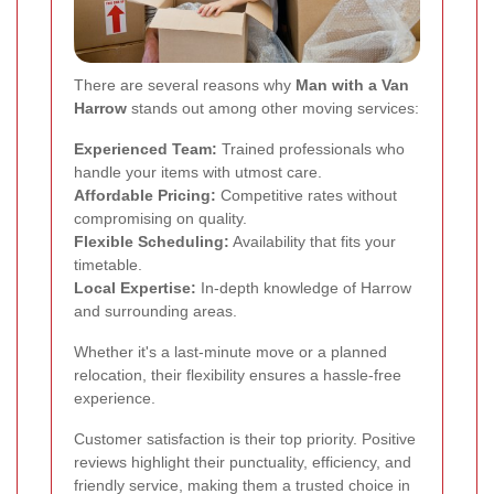
There are several reasons why
Man with a Van
Harrow
stands out among other moving services:
Experienced Team:
Trained professionals who
handle your items with utmost care.
Affordable Pricing:
Competitive rates without
compromising on quality.
Flexible Scheduling:
Availability that fits your
timetable.
Local Expertise:
In-depth knowledge of Harrow
and surrounding areas.
Whether it's a last-minute move or a planned
relocation, their flexibility ensures a hassle-free
experience.
Customer satisfaction is their top priority. Positive
reviews highlight their punctuality, efficiency, and
friendly service, making them a trusted choice in