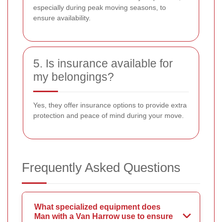
especially during peak moving seasons, to
ensure availability.
5. Is insurance available for
my belongings?
Yes, they offer insurance options to provide extra
protection and peace of mind during your move.
Frequently Asked Questions
What specialized equipment does
Man with a Van Harrow use to ensure