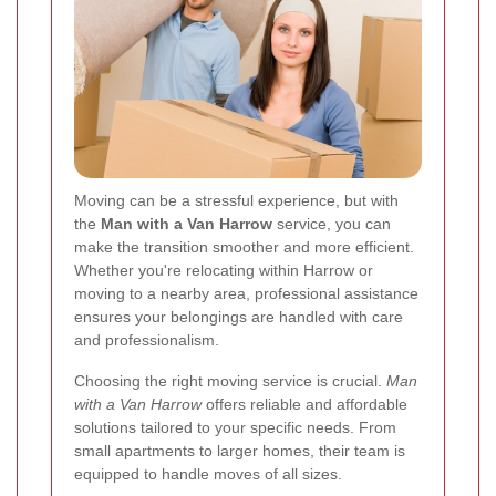
Moving can be a stressful experience, but with
the
Man with a Van Harrow
service, you can
make the transition smoother and more efficient.
Whether you're relocating within Harrow or
moving to a nearby area, professional assistance
ensures your belongings are handled with care
and professionalism.
Choosing the right moving service is crucial.
Man
with a Van Harrow
offers reliable and affordable
solutions tailored to your specific needs. From
small apartments to larger homes, their team is
equipped to handle moves of all sizes.