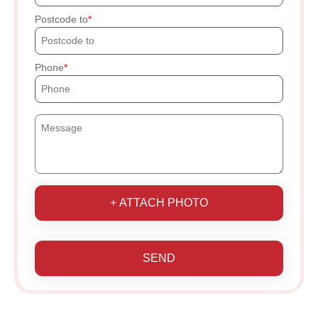
Postcode to
Phone
+ ATTACH PHOTO
SEND