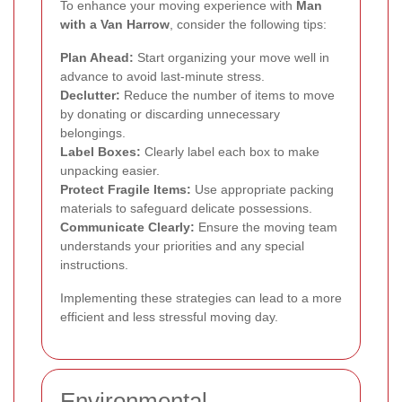
To enhance your moving experience with
Man
with a Van Harrow
, consider the following tips:
Plan Ahead:
Start organizing your move well in
advance to avoid last-minute stress.
Declutter:
Reduce the number of items to move
by donating or discarding unnecessary
belongings.
Label Boxes:
Clearly label each box to make
unpacking easier.
Protect Fragile Items:
Use appropriate packing
materials to safeguard delicate possessions.
Communicate Clearly:
Ensure the moving team
understands your priorities and any special
instructions.
Implementing these strategies can lead to a more
efficient and less stressful moving day.
Environmental