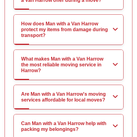
a Van Harrow offer during a move?
How does Man with a Van Harrow
protect my items from damage during
transport?
What makes Man with a Van Harrow
the most reliable moving service in
Harrow?
Are Man with a Van Harrow's moving
services affordable for local moves?
Can Man with a Van Harrow help with
packing my belongings?