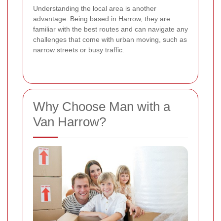
Understanding the local area is another
advantage. Being based in Harrow, they are
familiar with the best routes and can navigate any
challenges that come with urban moving, such as
narrow streets or busy traffic.
Why Choose Man with a
Van Harrow?