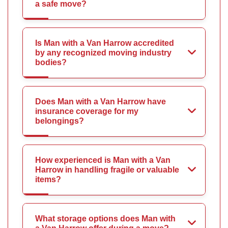
a safe move?
Is Man with a Van Harrow accredited
by any recognized moving industry
bodies?
Does Man with a Van Harrow have
insurance coverage for my
belongings?
How experienced is Man with a Van
Harrow in handling fragile or valuable
items?
What storage options does Man with