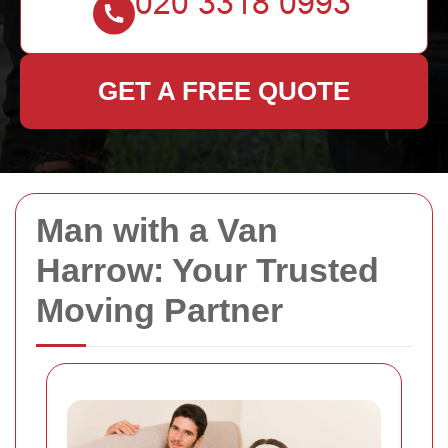
GET A FREE QUOTE
Man with a Van
Harrow: Your Trusted
Moving Partner