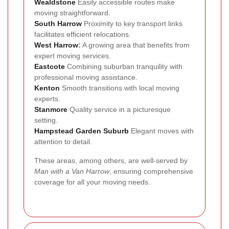
Wealdstone
Easily accessible routes make
moving straightforward.
South Harrow
Proximity to key transport links
facilitates efficient relocations.
West Harrow
:
A growing area that benefits from
expert moving services.
Eastcote
Combining suburban tranquility with
professional moving assistance.
Kenton
Smooth transitions with local moving
experts.
Stanmore
Quality service in a picturesque
setting.
Hampstead Garden Suburb
Elegant moves with
attention to detail.
These areas, among others, are well-served by
Man with a Van Harrow
, ensuring comprehensive
coverage for all your moving needs.