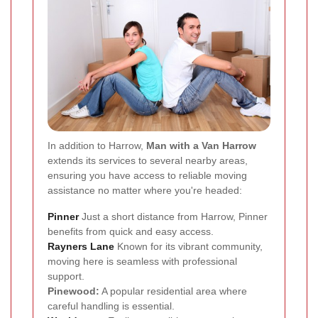
In addition to Harrow,
Man with a Van Harrow
extends its services to several nearby areas,
ensuring you have access to reliable moving
assistance no matter where you're headed:
Pinner
Just a short distance from Harrow, Pinner
benefits from quick and easy access.
Rayners Lane
Known for its vibrant community,
moving here is seamless with professional
support.
Pinewood:
A popular residential area where
careful handling is essential.