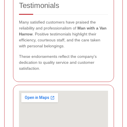
Testimonials
Many satisfied customers have praised the
reliability and professionalism of
Man with a Van
Harrow
. Positive testimonials highlight their
efficiency, courteous staff, and the care taken
with personal belongings.
These endorsements reflect the company's
dedication to quality service and customer
satisfaction.