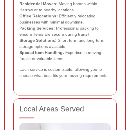
Residential Moves:
Moving homes within
Harrow or to nearby locations.
Office Relocations:
Efficiently relocating
businesses with minimal downtime.
Packing Services:
Professional packing to
ensure items are secure during transit.
Storage Solutions:
Short-term and long-term
storage options available.
Special Item Handling:
Expertise in moving
fragile or valuable items.
Each service is customizable, allowing you to
choose what best fits your moving requirements.
Local Areas Served