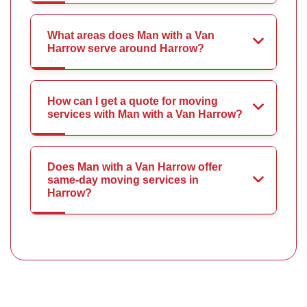
What areas does Man with a Van
Harrow serve around Harrow?
How can I get a quote for moving
services with Man with a Van Harrow?
Does Man with a Van Harrow offer
same-day moving services in
Harrow?