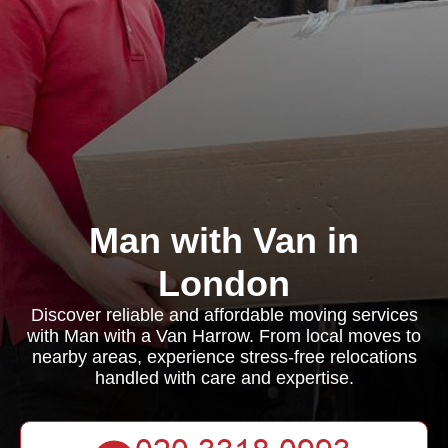
Man with Van in
London
Discover reliable and affordable moving services
with Man with a Van Harrow. From local moves to
nearby areas, experience stress-free relocations
handled with care and expertise.