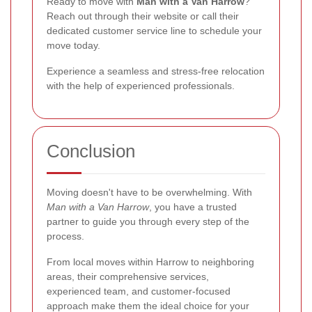
Ready to move with
Man with a Van Harrow
?
Reach out through their website or call their
dedicated customer service line to schedule your
move today.
Experience a seamless and stress-free relocation
with the help of experienced professionals.
Conclusion
Moving doesn't have to be overwhelming. With
Man with a Van Harrow
, you have a trusted
partner to guide you through every step of the
process.
From local moves within Harrow to neighboring
areas, their comprehensive services,
experienced team, and customer-focused
approach make them the ideal choice for your