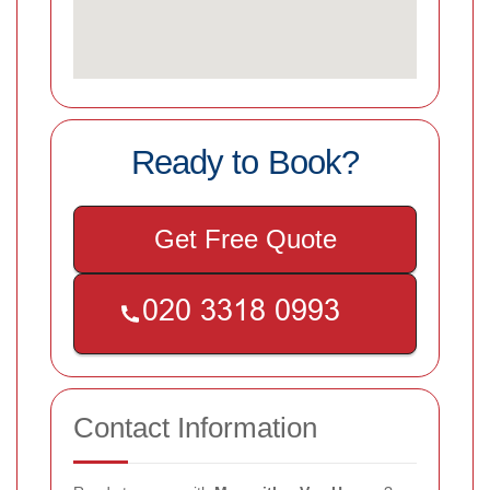
Ready to Book?
Get Free Quote
Contact Information