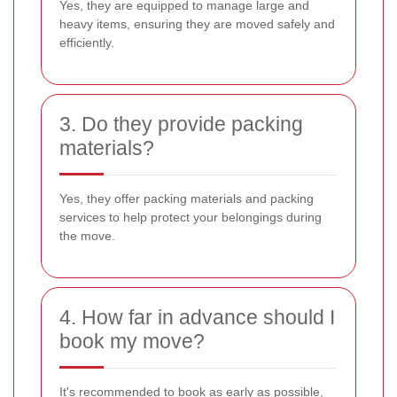
Yes, they are equipped to manage large and
heavy items, ensuring they are moved safely and
efficiently.
3. Do they provide packing
materials?
Yes, they offer packing materials and packing
services to help protect your belongings during
the move.
4. How far in advance should I
book my move?
It's recommended to book as early as possible,