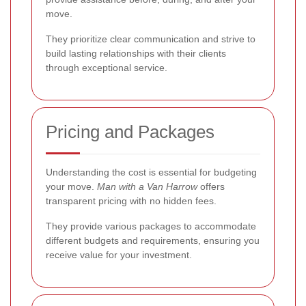
move.
They prioritize clear communication and strive to
build lasting relationships with their clients
through exceptional service.
Pricing and Packages
Understanding the cost is essential for budgeting
your move.
Man with a Van Harrow
offers
transparent pricing with no hidden fees.
They provide various packages to accommodate
different budgets and requirements, ensuring you
receive value for your investment.