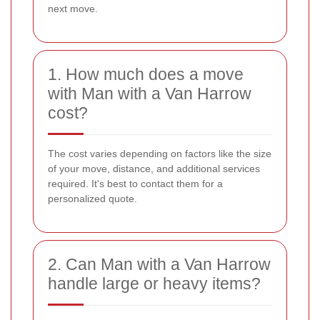
next move.
1. How much does a move
with Man with a Van Harrow
cost?
The cost varies depending on factors like the size
of your move, distance, and additional services
required. It's best to contact them for a
personalized quote.
2. Can Man with a Van Harrow
handle large or heavy items?