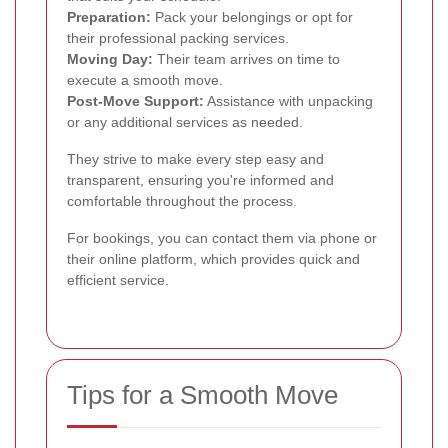
Preparation:
Pack your belongings or opt for
their professional packing services.
Moving Day:
Their team arrives on time to
execute a smooth move.
Post-Move Support:
Assistance with unpacking
or any additional services as needed.
They strive to make every step easy and
transparent, ensuring you're informed and
comfortable throughout the process.
For bookings, you can contact them via phone or
their online platform, which provides quick and
efficient service.
Tips for a Smooth Move