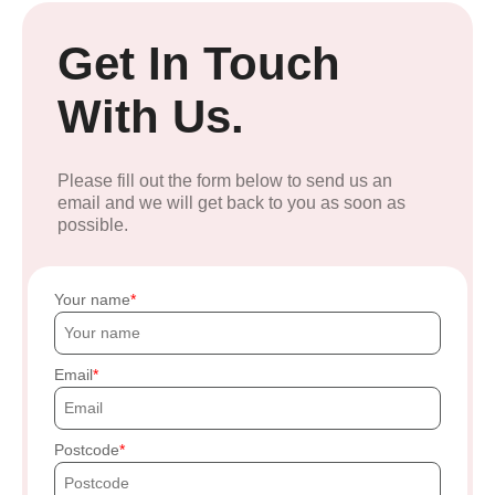
Get In Touch
With Us.
Please fill out the form below to send us an
email and we will get back to you as soon as
possible.
Your name
Email
Postcode