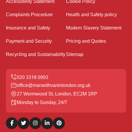
Accessibility Statement
Cookie Policy
Complaints Procedure
Health and Safety policy
Insurance and Safety
Modern Slavery Statement
Payment and Security
Pricing and Quotes
Recycling and Sustainability
Sitemap
office@manwithvaninlondon.org.uk
27 Wormwood St, London, EC2M 1RP
Monday to Sunday, 24/7