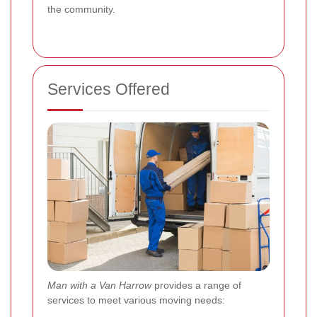
the community.
Services Offered
Man with a Van Harrow
provides a range of
services to meet various moving needs: