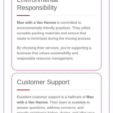
Responsibility
Man with a Van Harrow
is committed to
environmentally friendly practices. They utilize
reusable packing materials and ensure that
waste is minimized during the moving process.
By choosing their services, you're supporting a
business that values sustainability and
responsible resource management.
Customer Support
Excellent customer support is a hallmark of
Man
with a Van Harrow
. Their team is available to
answer questions, address concerns, and
provide assistance before, during, and after your