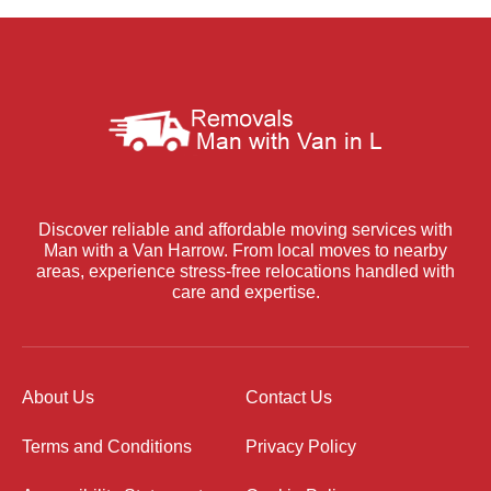
Discover reliable and affordable moving services with
Man with a Van Harrow. From local moves to nearby
areas, experience stress-free relocations handled with
care and expertise.
About Us
Contact Us
Terms and Conditions
Privacy Policy