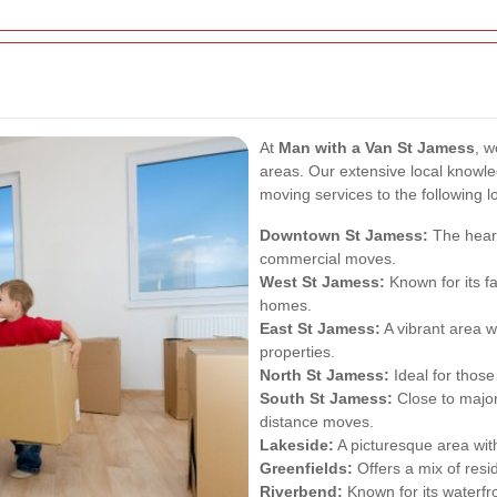
At
Man with a Van St Jamess
, w
areas. Our extensive local knowled
moving services to the following l
Downtown St Jamess:
The heart 
commercial moves.
West St Jamess:
Known for its f
homes.
East St Jamess:
A vibrant area w
properties.
North St Jamess:
Ideal for those
South St Jamess:
Close to major
distance moves.
Lakeside:
A picturesque area wit
Greenfields:
Offers a mix of resi
Riverbend:
Known for its waterfr