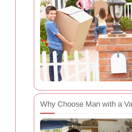
Why Choose Man with a V