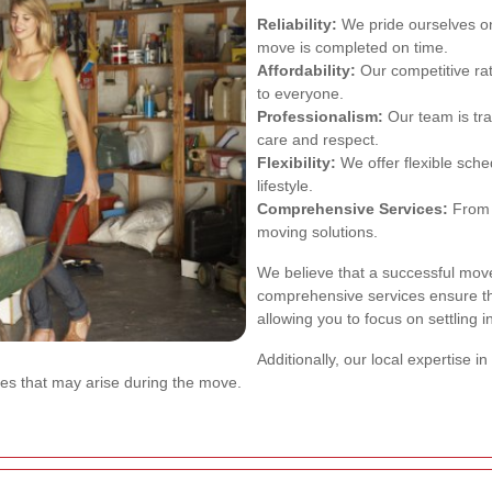
Reliability:
We pride ourselves o
move is completed on time.
Affordability:
Our competitive ra
to everyone.
Professionalism:
Our team is tra
care and respect.
Flexibility:
We offer flexible sch
lifestyle.
Comprehensive Services:
From 
moving solutions.
We believe that a successful move
comprehensive services ensure th
allowing you to focus on settling 
Additionally, our local expertise
es that may arise during the move.