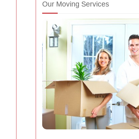
Our Moving Services