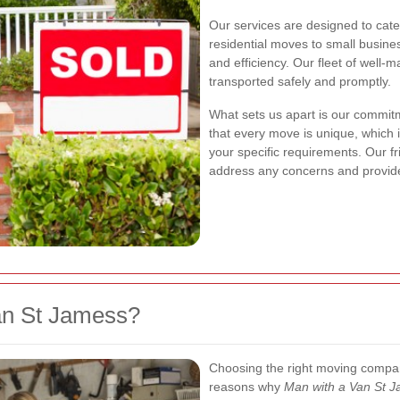
Our services are designed to cat
residential moves to small busine
and efficiency. Our fleet of well-
transported safely and promptly.
What sets us apart is our commit
that every move is unique, which i
your specific requirements. Our f
address any concerns and provid
an St Jamess?
Choosing the right moving compan
reasons why
Man with a Van St 