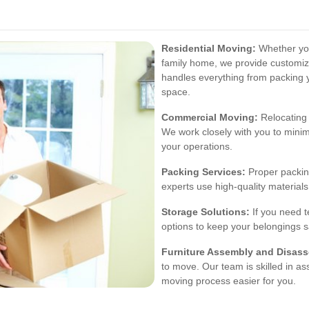
Residential Moving:
Whether you
family home, we provide customiz
handles everything from packing 
space.
Commercial Moving:
Relocating 
We work closely with you to mini
your operations.
Packing Services:
Proper packing
experts use high-quality material
Storage Solutions:
If you need t
options to keep your belongings 
Furniture Assembly and Disas
to move. Our team is skilled in a
moving process easier for you.