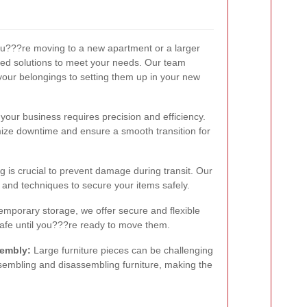
???re moving to a new apartment or a larger
ed solutions to meet your needs. Our team
your belongings to setting them up in your new
your business requires precision and efficiency.
mize downtime and ensure a smooth transition for
 is crucial to prevent damage during transit. Our
s and techniques to secure your items safely.
emporary storage, we offer secure and flexible
safe until you???re ready to move them.
sembly:
Large furniture pieces can be challenging
ssembling and disassembling furniture, making the