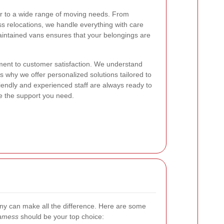
er to a wide range of moving needs. From
ss relocations, we handle everything with care
maintained vans ensures that your belongings are
ment to customer satisfaction. We understand
s why we offer personalized solutions tailored to
riendly and experienced staff are always ready to
e the support you need.
y can make all the difference. Here are some
Jamess
should be your top choice: