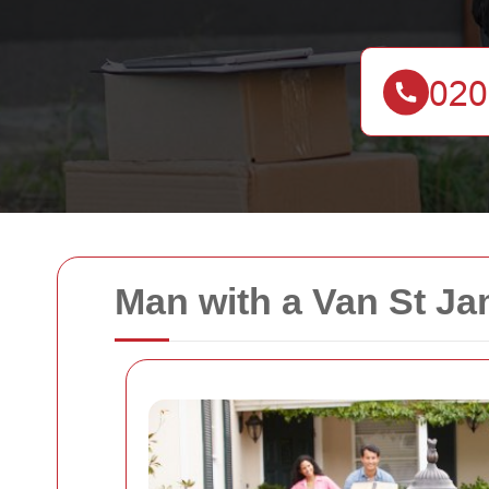
Man with a Van St Ja