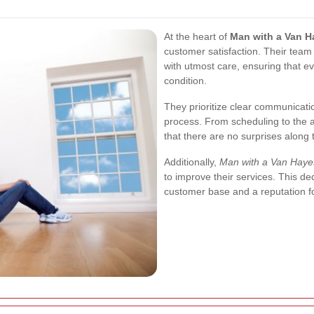
At the heart of
Man with a Van H
customer satisfaction. Their team
with utmost care, ensuring that ev
condition.
They prioritize clear communicat
process. From scheduling to the 
that there are no surprises along 
Additionally,
Man with a Van Haye
to improve their services. This de
customer base and a reputation for 