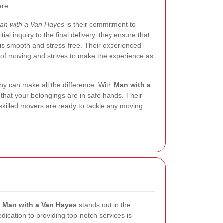
are.
an with a Van Hayes
is their commitment to
ial inquiry to the final delivery, they ensure that
is smooth and stress-free. Their experienced
of moving and strives to make the experience as
y can make all the difference. With
Man with a
 that your belongings are in safe hands. Their
 skilled movers are ready to tackle any moving
y
Man with a Van Hayes
stands out in the
dication to providing top-notch services is