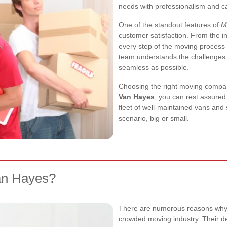
needs with professionalism and c
One of the standout features of
M
customer satisfaction. From the init
every step of the moving process 
team understands the challenges 
seamless as possible.
Choosing the right moving compan
Van Hayes
, you can rest assured
fleet of well-maintained vans and
scenario, big or small.
an Hayes?
There are numerous reasons wh
crowded moving industry. Their de