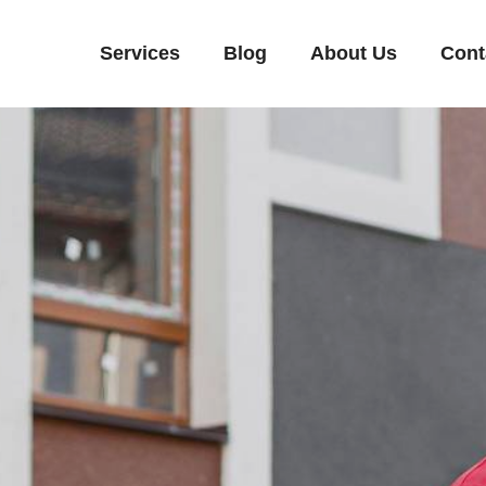
Services
Blog
About Us
Cont