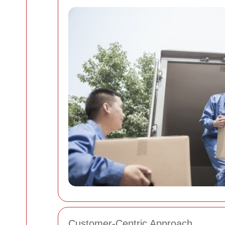
Customer-Centric Approach