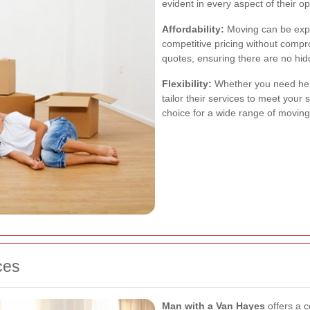
evident in every aspect of their op
Affordability:
Moving can be exp
competitive pricing without compr
quotes, ensuring there are no hid
Flexibility:
Whether you need help
tailor their services to meet your 
choice for a wide range of movin
ces
Man with a Van Hayes
offers a 