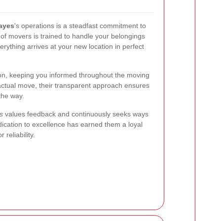
ayes
's operations is a steadfast commitment to
 of movers is trained to handle your belongings
erything arrives at your new location in perfect
ion, keeping you informed throughout the moving
actual move, their transparent approach ensures
the way.
s
values feedback and continuously seeks ways
dication to excellence has earned them a loyal
reliability.