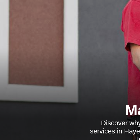
M
Discover why
services in Haye