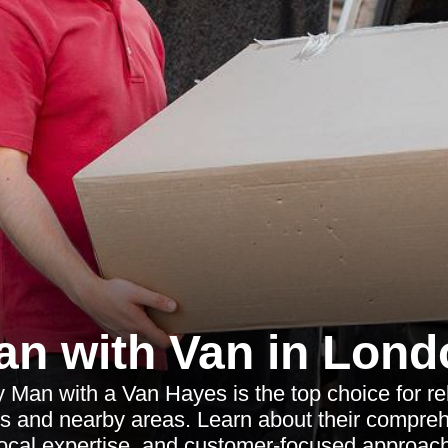
an with Van in Lond
 Man with a Van Hayes is the top choice for re
s and nearby areas. Learn about their compreh
local expertise, and customer-focused approach