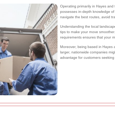
Operating primarily in Hayes and
possesses in-depth knowledge of t
navigate the best routes, avoid tr
Understanding the local landscape
tips to make your move smoother. T
requirements ensures that your mo
Moreover, being based in Hayes a
larger, nationwide companies might 
advantage for customers seeking 