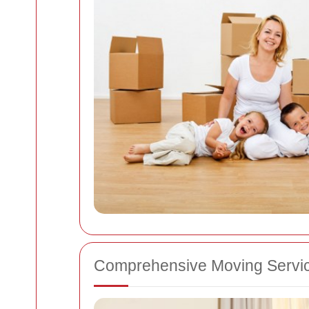
Comprehensive Moving Servi