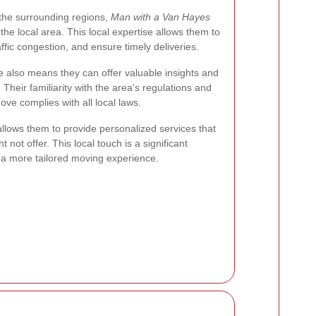
 the surrounding regions,
Man with a Van Hayes
he local area. This local expertise allows them to
affic congestion, and ensure timely deliveries.
 also means they can offer valuable insights and
heir familiarity with the area's regulations and
ve complies with all local laws.
llows them to provide personalized services that
not offer. This local touch is a significant
a more tailored moving experience.