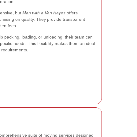
eration.
ensive, but
Man with a Van Hayes
offers
omising on quality. They provide transparent
den fees.
 packing, loading, or unloading, their team can
specific needs. This flexibility makes them an ideal
g requirements.
comprehensive suite of moving services designed