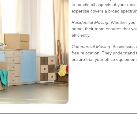
to handle all aspects of your mov
expertise covers a broad spectru
Residential Moving:
Whether you'r
home, their team ensures that yo
efficiently.
Commercial Moving:
Businesses c
free relocation. They understand
ensure that your office equipmen