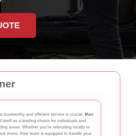
UOTE
ner
 trustworthy and efficient service is crucial.
Man
 itself as a leading choice for individuals and
ding areas. Whether you're relocating locally or
nce move, their team is equipped to handle your