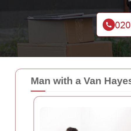
Man with a Van Hayes