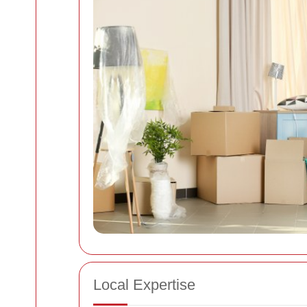
Local Expertise