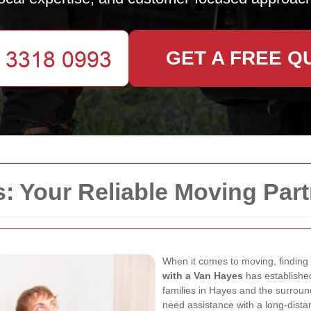
GET A FREE Q
: Your Reliable Moving Part
When it comes to moving, finding a
with a Van Hayes
has established
families in Hayes and the surroun
need assistance with a long-dista