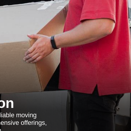
on
liable moving
ensive offerings,
.