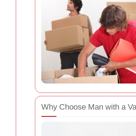
Why Choose Man with a V