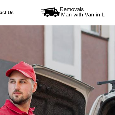
act Us