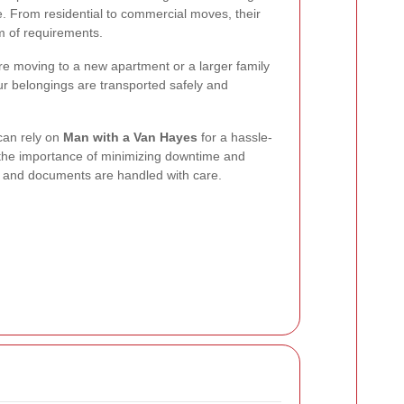
e. From residential to commercial moves, their
m of requirements.
e moving to a new apartment or a larger family
ur belongings are transported safely and
an rely on
Man with a Van Hayes
for a hassle-
 the importance of minimizing downtime and
t and documents are handled with care.