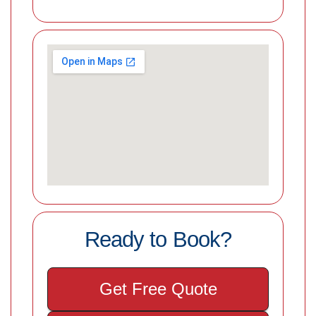
Ready to Book?
Get Free Quote