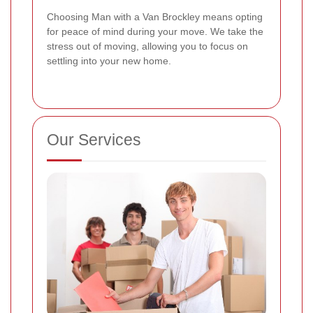
Choosing Man with a Van Brockley means opting
for peace of mind during your move. We take the
stress out of moving, allowing you to focus on
settling into your new home.
Our Services