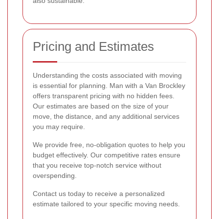
also sustainable.
Pricing and Estimates
Understanding the costs associated with moving
is essential for planning. Man with a Van Brockley
offers transparent pricing with no hidden fees.
Our estimates are based on the size of your
move, the distance, and any additional services
you may require.
We provide free, no-obligation quotes to help you
budget effectively. Our competitive rates ensure
that you receive top-notch service without
overspending.
Contact us today to receive a personalized
estimate tailored to your specific moving needs.