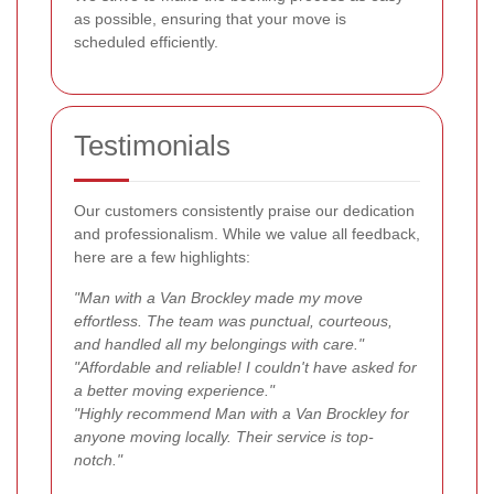
as possible, ensuring that your move is
scheduled efficiently.
Testimonials
Our customers consistently praise our dedication
and professionalism. While we value all feedback,
here are a few highlights:
"Man with a Van Brockley made my move
effortless. The team was punctual, courteous,
and handled all my belongings with care."
"Affordable and reliable! I couldn't have asked for
a better moving experience."
"Highly recommend Man with a Van Brockley for
anyone moving locally. Their service is top-
notch."