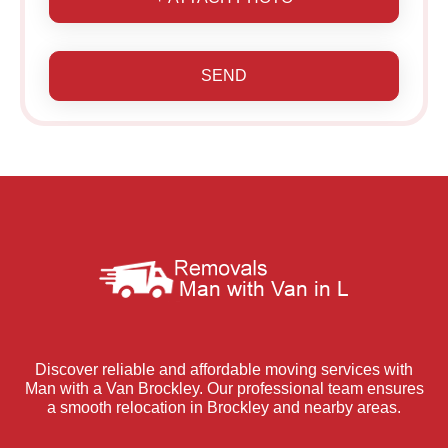
SEND
Discover reliable and affordable moving services with
Man with a Van Brockley. Our professional team ensures
a smooth relocation in Brockley and nearby areas.