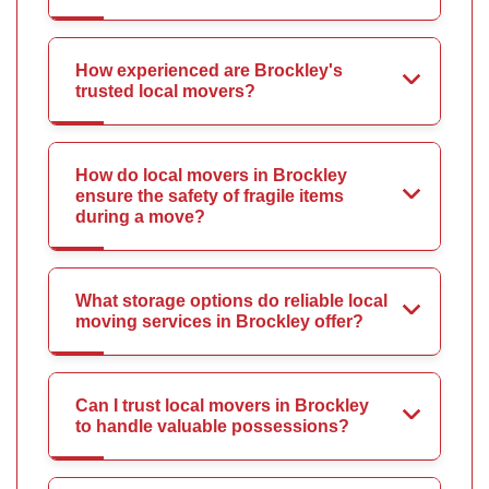
How experienced are Brockley's
trusted local movers?
How do local movers in Brockley
ensure the safety of fragile items
during a move?
What storage options do reliable local
moving services in Brockley offer?
Can I trust local movers in Brockley
to handle valuable possessions?