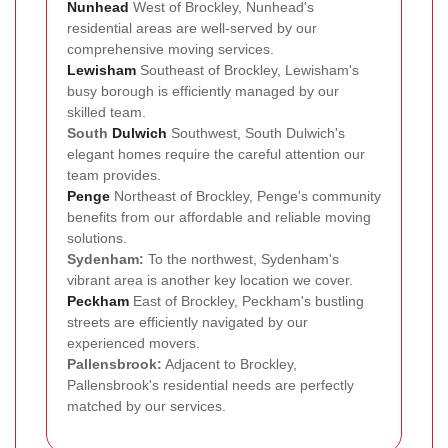
Nunhead
West of Brockley, Nunhead's
residential areas are well-served by our
comprehensive moving services.
Lewisham
Southeast of Brockley, Lewisham's
busy borough is efficiently managed by our
skilled team.
South
Dulwich
Southwest, South Dulwich's
elegant homes require the careful attention our
team provides.
Penge
Northeast of Brockley, Penge's community
benefits from our affordable and reliable moving
solutions.
Sydenham:
To the northwest, Sydenham's
vibrant area is another key location we cover.
Peckham
East of Brockley, Peckham's bustling
streets are efficiently navigated by our
experienced movers.
Pallensbrook:
Adjacent to Brockley,
Pallensbrook's residential needs are perfectly
matched by our services.