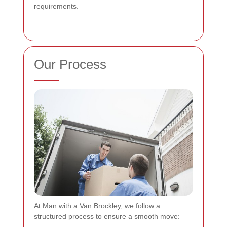
requirements.
Our Process
At Man with a Van Brockley, we follow a
structured process to ensure a smooth move: