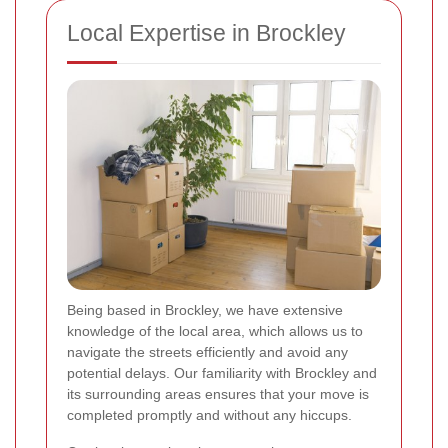
Local Expertise in Brockley
Being based in Brockley, we have extensive
knowledge of the local area, which allows us to
navigate the streets efficiently and avoid any
potential delays. Our familiarity with Brockley and
its surrounding areas ensures that your move is
completed promptly and without any hiccups.