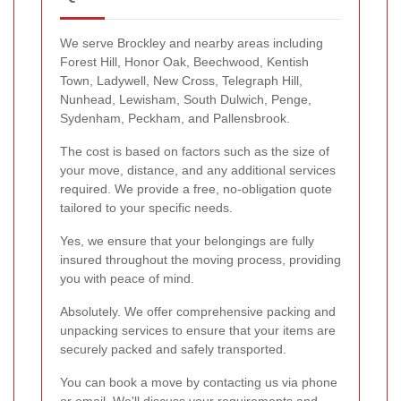
We serve Brockley and nearby areas including
Forest Hill, Honor Oak, Beechwood, Kentish
Town, Ladywell, New Cross, Telegraph Hill,
Nunhead, Lewisham, South Dulwich, Penge,
Sydenham, Peckham, and Pallensbrook.
The cost is based on factors such as the size of
your move, distance, and any additional services
required. We provide a free, no-obligation quote
tailored to your specific needs.
Yes, we ensure that your belongings are fully
insured throughout the moving process, providing
you with peace of mind.
Absolutely. We offer comprehensive packing and
unpacking services to ensure that your items are
securely packed and safely transported.
You can book a move by contacting us via phone
or email. We'll discuss your requirements and