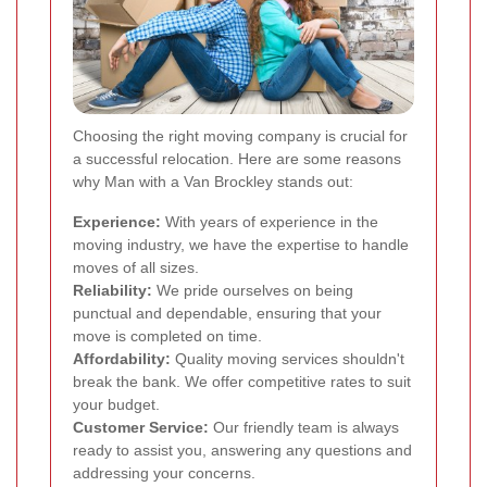
Choosing the right moving company is crucial for
a successful relocation. Here are some reasons
why Man with a Van Brockley stands out:
Experience:
With years of experience in the
moving industry, we have the expertise to handle
moves of all sizes.
Reliability:
We pride ourselves on being
punctual and dependable, ensuring that your
move is completed on time.
Affordability:
Quality moving services shouldn't
break the bank. We offer competitive rates to suit
your budget.
Customer Service:
Our friendly team is always
ready to assist you, answering any questions and
addressing your concerns.