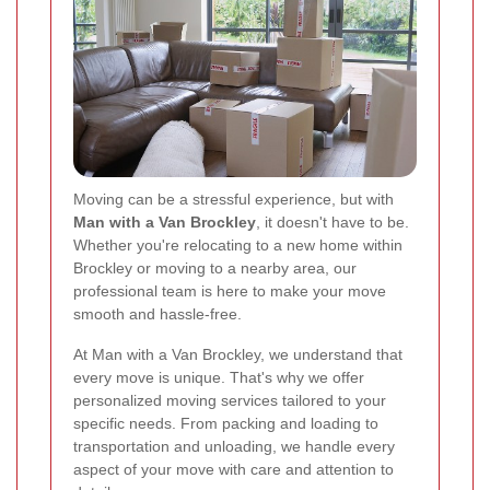
Moving can be a stressful experience, but with
Man with a Van Brockley
, it doesn't have to be.
Whether you're relocating to a new home within
Brockley or moving to a nearby area, our
professional team is here to make your move
smooth and hassle-free.
At Man with a Van Brockley, we understand that
every move is unique. That's why we offer
personalized moving services tailored to your
specific needs. From packing and loading to
transportation and unloading, we handle every
aspect of your move with care and attention to