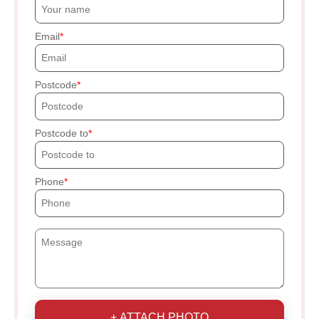
Email
Postcode
Postcode to
Phone
+ ATTACH PHOTO