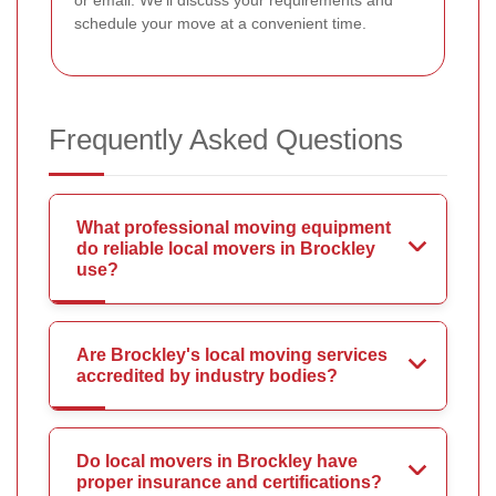
schedule your move at a convenient time.
Frequently Asked Questions
What professional moving equipment
do reliable local movers in Brockley
use?
Are Brockley's local moving services
accredited by industry bodies?
Do local movers in Brockley have
proper insurance and certifications?