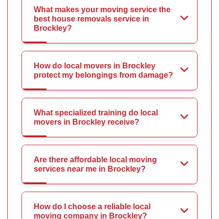
What makes your moving service the
best house removals service in
Brockley?
How do local movers in Brockley
protect my belongings from damage?
What specialized training do local
movers in Brockley receive?
Are there affordable local moving
services near me in Brockley?
How do I choose a reliable local
moving company in Brockley?