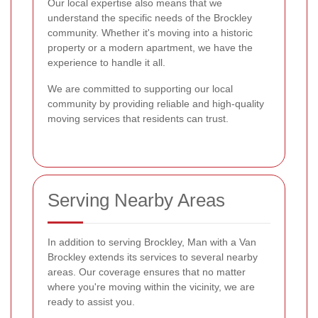
Our local expertise also means that we
understand the specific needs of the Brockley
community. Whether it's moving into a historic
property or a modern apartment, we have the
experience to handle it all.
We are committed to supporting our local
community by providing reliable and high-quality
moving services that residents can trust.
Serving Nearby Areas
In addition to serving Brockley, Man with a Van
Brockley extends its services to several nearby
areas. Our coverage ensures that no matter
where you're moving within the vicinity, we are
ready to assist you.