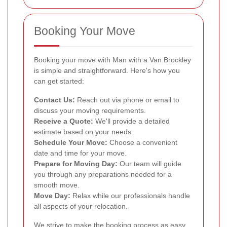
Booking Your Move
Booking your move with Man with a Van Brockley
is simple and straightforward. Here's how you
can get started:
Contact Us:
Reach out via phone or email to
discuss your moving requirements.
Receive a Quote:
We'll provide a detailed
estimate based on your needs.
Schedule Your Move:
Choose a convenient
date and time for your move.
Prepare for Moving Day:
Our team will guide
you through any preparations needed for a
smooth move.
Move Day:
Relax while our professionals handle
all aspects of your relocation.
We strive to make the booking process as easy