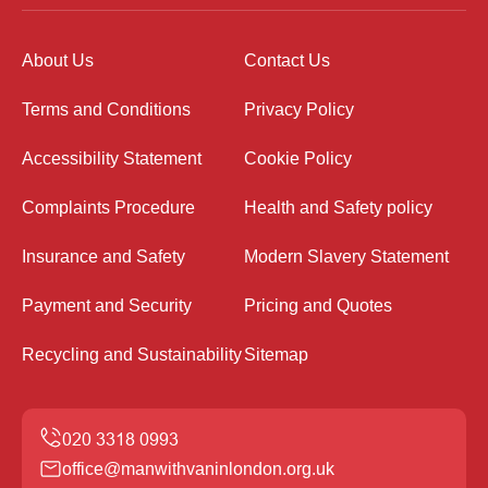
About Us
Contact Us
Terms and Conditions
Privacy Policy
Accessibility Statement
Cookie Policy
Complaints Procedure
Health and Safety policy
Insurance and Safety
Modern Slavery Statement
Payment and Security
Pricing and Quotes
Recycling and Sustainability
Sitemap
office@manwithvaninlondon.org.uk