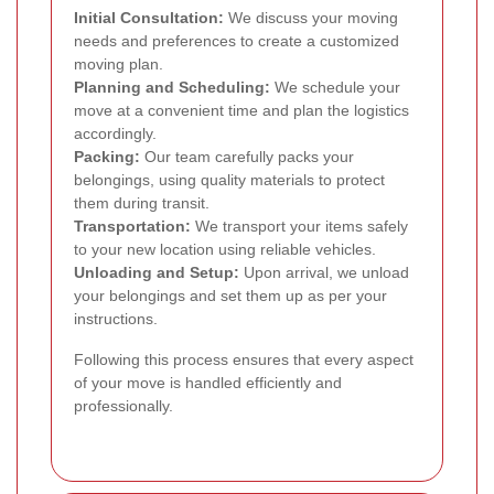
Initial Consultation:
We discuss your moving
needs and preferences to create a customized
moving plan.
Planning and Scheduling:
We schedule your
move at a convenient time and plan the logistics
accordingly.
Packing:
Our team carefully packs your
belongings, using quality materials to protect
them during transit.
Transportation:
We transport your items safely
to your new location using reliable vehicles.
Unloading and Setup:
Upon arrival, we unload
your belongings and set them up as per your
instructions.
Following this process ensures that every aspect
of your move is handled efficiently and
professionally.