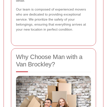
detail.
Our team is composed of experienced movers
who are dedicated to providing exceptional
service. We prioritize the safety of your
belongings, ensuring that everything arrives at
your new location in perfect condition.
Why Choose Man with a
Van Brockley?