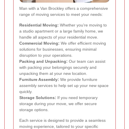
Man with a Van Brockley offers a comprehensive
range of moving services to meet your needs:
Residential Moving:
Whether you're moving to
a studio apartment or a large family home, we
handle all aspects of your residential move.
Commercial Moving:
We offer efficient moving
solutions for businesses, ensuring minimal
disruption to your operations.
Packing and Unpacking:
Our team can assist
with packing your belongings securely and
unpacking them at your new location.
Furniture Assembly:
We provide furniture
assembly services to help set up your new space
quickly.
Storage Solutions:
If you need temporary
storage during your move, we offer secure
storage options.
Each service is designed to provide a seamless
moving experience, tailored to your specific