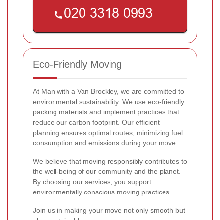
Eco-Friendly Moving
At Man with a Van Brockley, we are committed to
environmental sustainability. We use eco-friendly
packing materials and implement practices that
reduce our carbon footprint. Our efficient
planning ensures optimal routes, minimizing fuel
consumption and emissions during your move.
We believe that moving responsibly contributes to
the well-being of our community and the planet.
By choosing our services, you support
environmentally conscious moving practices.
Join us in making your move not only smooth but