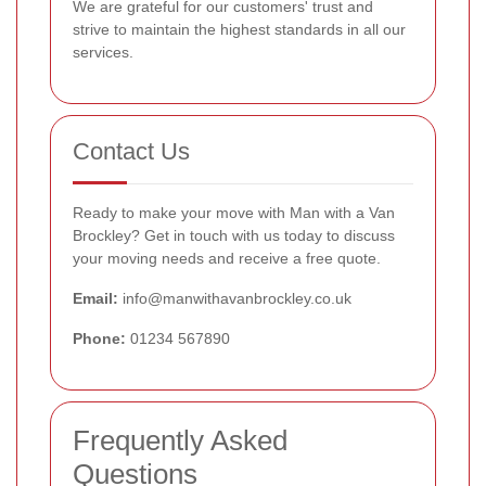
We are grateful for our customers' trust and
strive to maintain the highest standards in all our
services.
Contact Us
Ready to make your move with Man with a Van
Brockley? Get in touch with us today to discuss
your moving needs and receive a free quote.
Email:
info@manwithavanbrockley.co.uk
Phone:
01234 567890
Frequently Asked
Questions