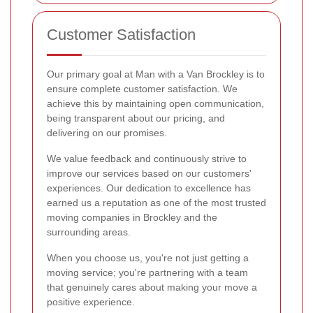
Customer Satisfaction
Our primary goal at Man with a Van Brockley is to
ensure complete customer satisfaction. We
achieve this by maintaining open communication,
being transparent about our pricing, and
delivering on our promises.
We value feedback and continuously strive to
improve our services based on our customers'
experiences. Our dedication to excellence has
earned us a reputation as one of the most trusted
moving companies in Brockley and the
surrounding areas.
When you choose us, you're not just getting a
moving service; you're partnering with a team
that genuinely cares about making your move a
positive experience.