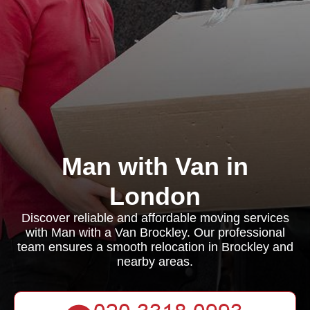
Man with Van in
London
Discover reliable and affordable moving services
with Man with a Van Brockley. Our professional
team ensures a smooth relocation in Brockley and
nearby areas.