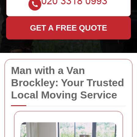
GET A FREE QUOTE
Man with a Van
Brockley: Your Trusted
Local Moving Service