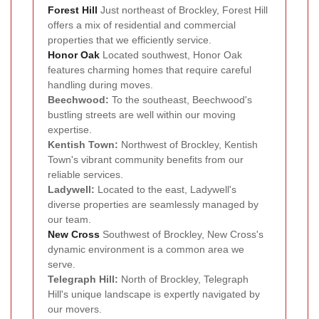
Forest Hill
Just northeast of Brockley, Forest Hill
offers a mix of residential and commercial
properties that we efficiently service.
Honor Oak
Located southwest, Honor Oak
features charming homes that require careful
handling during moves.
Beechwood:
To the southeast, Beechwood's
bustling streets are well within our moving
expertise.
Kentish Town:
Northwest of Brockley, Kentish
Town's vibrant community benefits from our
reliable services.
Ladywell:
Located to the east, Ladywell's
diverse properties are seamlessly managed by
our team.
New Cross
Southwest of Brockley, New Cross's
dynamic environment is a common area we
serve.
Telegraph Hill:
North of Brockley, Telegraph
Hill's unique landscape is expertly navigated by
our movers.