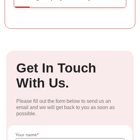
Get In Touch
With Us.
Please fill out the form below to send us an
email and we will get back to you as soon as
possible.
Your name