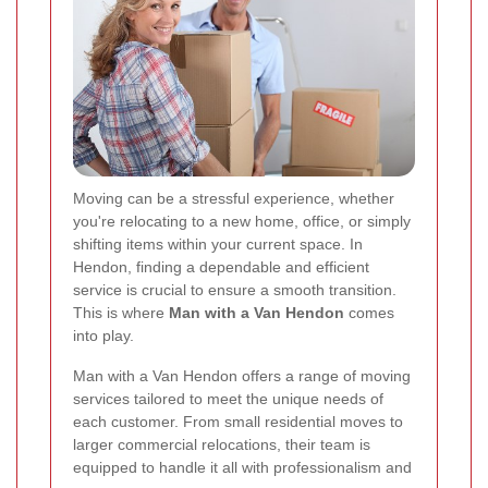
Moving can be a stressful experience, whether
you're relocating to a new home, office, or simply
shifting items within your current space. In
Hendon, finding a dependable and efficient
service is crucial to ensure a smooth transition.
This is where
Man with a Van Hendon
comes
into play.
Man with a Van Hendon offers a range of moving
services tailored to meet the unique needs of
each customer. From small residential moves to
larger commercial relocations, their team is
equipped to handle it all with professionalism and