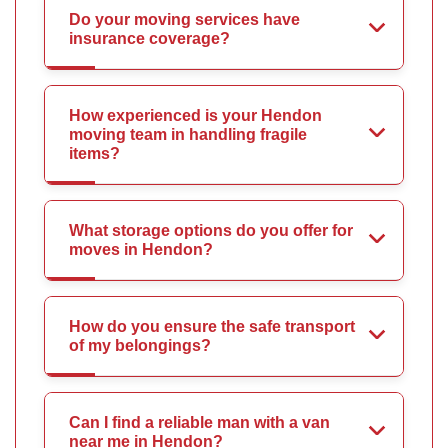
Do your moving services have
insurance coverage?
How experienced is your Hendon
moving team in handling fragile
items?
What storage options do you offer for
moves in Hendon?
How do you ensure the safe transport
of my belongings?
Can I find a reliable man with a van
near me in Hendon?