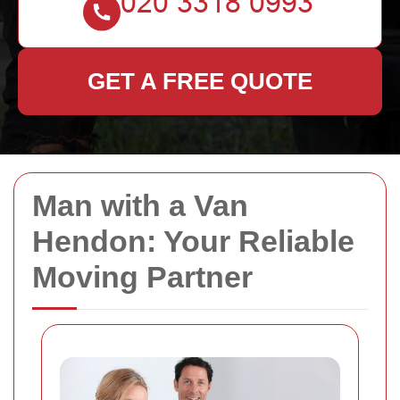
GET A FREE QUOTE
Man with a Van
Hendon: Your Reliable
Moving Partner