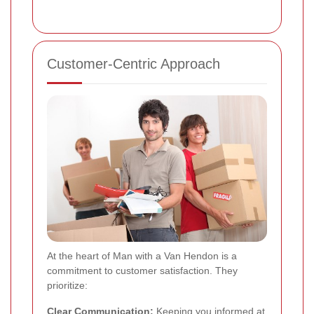
Customer-Centric Approach
At the heart of Man with a Van Hendon is a
commitment to customer satisfaction. They
prioritize:
Clear Communication:
Keeping you informed at