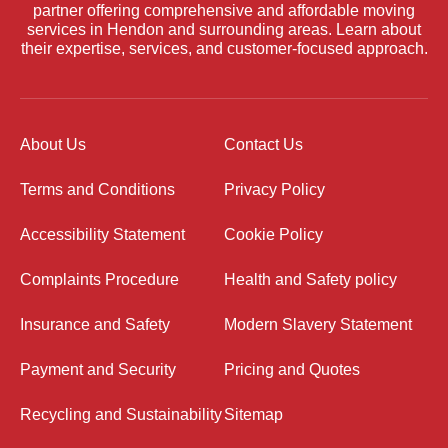
partner offering comprehensive and affordable moving
services in Hendon and surrounding areas. Learn about
their expertise, services, and customer-focused approach.
About Us
Contact Us
Terms and Conditions
Privacy Policy
Accessibility Statement
Cookie Policy
Complaints Procedure
Health and Safety policy
Insurance and Safety
Modern Slavery Statement
Payment and Security
Pricing and Quotes
Recycling and Sustainability
Sitemap