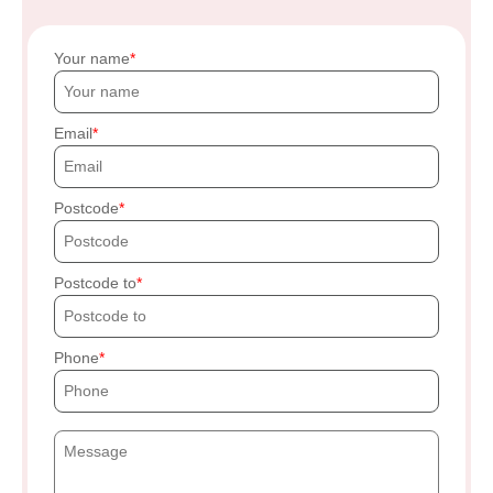
Your name
Email
Postcode
Postcode to
Phone