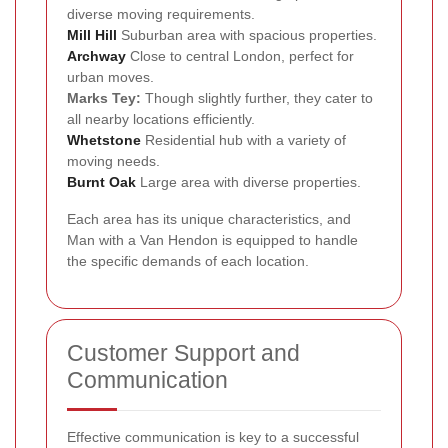
diverse moving requirements.
Mill Hill
Suburban area with spacious properties.
Archway
Close to central London, perfect for
urban moves.
Marks Tey:
Though slightly further, they cater to
all nearby locations efficiently.
Whetstone
Residential hub with a variety of
moving needs.
Burnt Oak
Large area with diverse properties.
Each area has its unique characteristics, and
Man with a Van Hendon is equipped to handle
the specific demands of each location.
Customer Support and
Communication
Effective communication is key to a successful