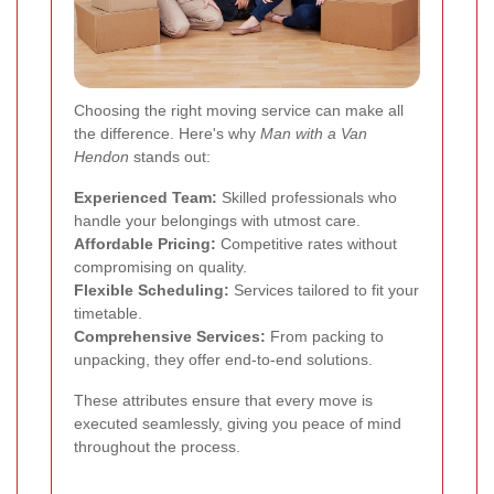
Choosing the right moving service can make all
the difference. Here's why
Man with a Van
Hendon
stands out:
Experienced Team:
Skilled professionals who
handle your belongings with utmost care.
Affordable Pricing:
Competitive rates without
compromising on quality.
Flexible Scheduling:
Services tailored to fit your
timetable.
Comprehensive Services:
From packing to
unpacking, they offer end-to-end solutions.
These attributes ensure that every move is
executed seamlessly, giving you peace of mind
throughout the process.