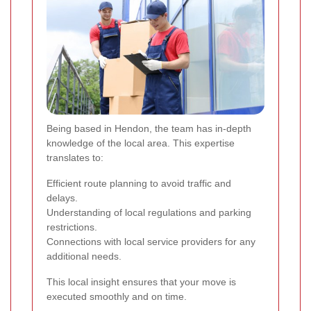
Being based in Hendon, the team has in-depth
knowledge of the local area. This expertise
translates to:
Efficient route planning to avoid traffic and
delays.
Understanding of local regulations and parking
restrictions.
Connections with local service providers for any
additional needs.
This local insight ensures that your move is
executed smoothly and on time.