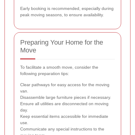
Early booking is recommended, especially during
peak moving seasons, to ensure availability.
Preparing Your Home for the
Move
To facilitate a smooth move, consider the
following preparation tips:
Clear pathways for easy access for the moving
van.
Disassemble large furniture pieces if necessary.
Ensure all utilities are disconnected on moving
day.
Keep essential items accessible for immediate
use.
Communicate any special instructions to the