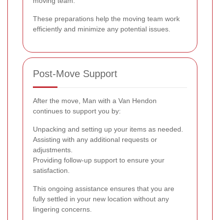
moving team.
These preparations help the moving team work
efficiently and minimize any potential issues.
Post-Move Support
After the move, Man with a Van Hendon
continues to support you by:
Unpacking and setting up your items as needed.
Assisting with any additional requests or
adjustments.
Providing follow-up support to ensure your
satisfaction.
This ongoing assistance ensures that you are
fully settled in your new location without any
lingering concerns.