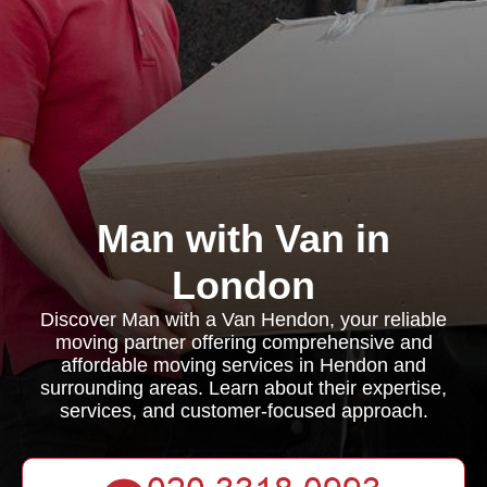
Man with Van in
London
Discover Man with a Van Hendon, your reliable
moving partner offering comprehensive and
affordable moving services in Hendon and
surrounding areas. Learn about their expertise,
services, and customer-focused approach.