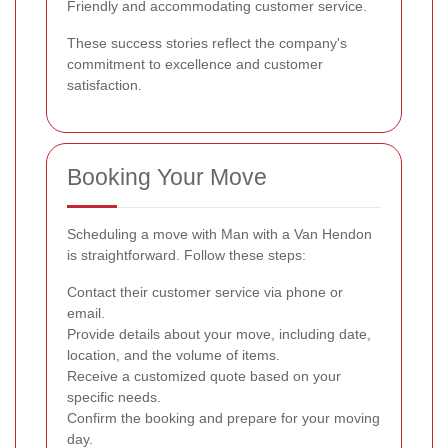
Friendly and accommodating customer service.
These success stories reflect the company's
commitment to excellence and customer
satisfaction.
Booking Your Move
Scheduling a move with Man with a Van Hendon
is straightforward. Follow these steps:
Contact their customer service via phone or
email.
Provide details about your move, including date,
location, and the volume of items.
Receive a customized quote based on your
specific needs.
Confirm the booking and prepare for your moving
day.