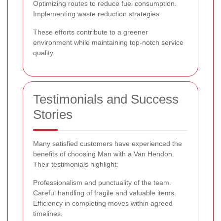
Optimizing routes to reduce fuel consumption.
Implementing waste reduction strategies.
These efforts contribute to a greener
environment while maintaining top-notch service
quality.
Testimonials and Success
Stories
Many satisfied customers have experienced the
benefits of choosing Man with a Van Hendon.
Their testimonials highlight:
Professionalism and punctuality of the team.
Careful handling of fragile and valuable items.
Efficiency in completing moves within agreed
timelines.