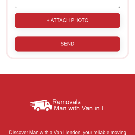
+ ATTACH PHOTO
SEND
Discover Man with a Van Hendon, your reliable moving