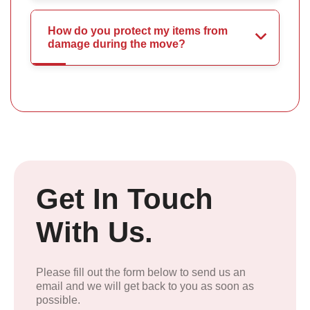
How do you protect my items from
damage during the move?
Get In Touch
With Us.
Please fill out the form below to send us an
email and we will get back to you as soon as
possible.