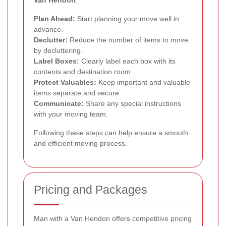
Van Hendon
:
Plan Ahead:
Start planning your move well in
advance.
Declutter:
Reduce the number of items to move
by decluttering.
Label Boxes:
Clearly label each box with its
contents and destination room.
Protect Valuables:
Keep important and valuable
items separate and secure.
Communicate:
Share any special instructions
with your moving team.
Following these steps can help ensure a smooth
and efficient moving process.
Pricing and Packages
Man with a Van Hendon offers competitive pricing