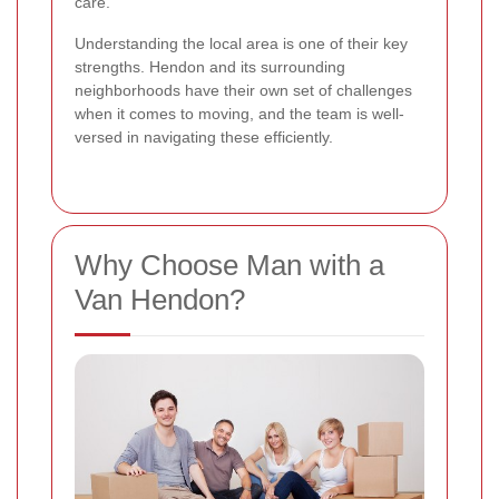
care.
Understanding the local area is one of their key
strengths. Hendon and its surrounding
neighborhoods have their own set of challenges
when it comes to moving, and the team is well-
versed in navigating these efficiently.
Why Choose Man with a
Van Hendon?