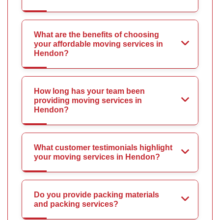
What are the benefits of choosing
your affordable moving services in
Hendon?
How long has your team been
providing moving services in
Hendon?
What customer testimonials highlight
your moving services in Hendon?
Do you provide packing materials
and packing services?