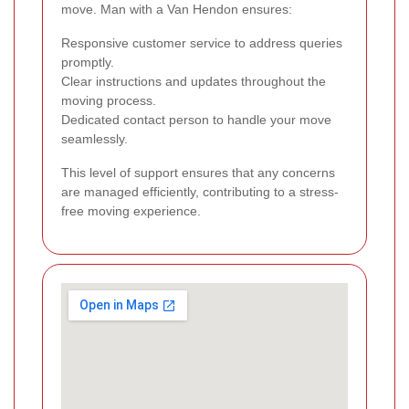
move. Man with a Van Hendon ensures:
Responsive customer service to address queries
promptly.
Clear instructions and updates throughout the
moving process.
Dedicated contact person to handle your move
seamlessly.
This level of support ensures that any concerns
are managed efficiently, contributing to a stress-
free moving experience.