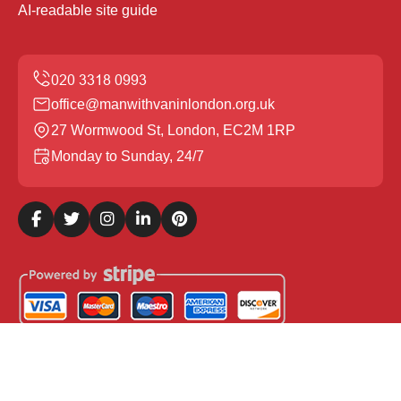
AI-readable site guide
office@manwithvaninlondon.org.uk
27 Wormwood St, London, EC2M 1RP
Monday to Sunday, 24/7
Copyright ©
2026
Man with Van in London. All Rights
Reserved.