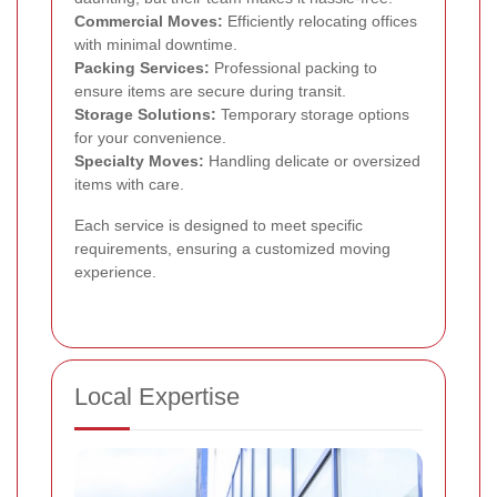
Commercial Moves:
Efficiently relocating offices
with minimal downtime.
Packing Services:
Professional packing to
ensure items are secure during transit.
Storage Solutions:
Temporary storage options
for your convenience.
Specialty Moves:
Handling delicate or oversized
items with care.
Each service is designed to meet specific
requirements, ensuring a customized moving
experience.
Local Expertise