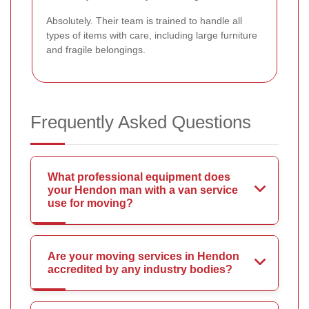
Absolutely. Their team is trained to handle all
types of items with care, including large furniture
and fragile belongings.
Frequently Asked Questions
What professional equipment does
your Hendon man with a van service
use for moving?
Are your moving services in Hendon
accredited by any industry bodies?