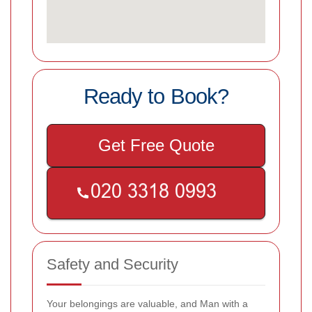
Ready to Book?
Get Free Quote
Safety and Security
Your belongings are valuable, and Man with a