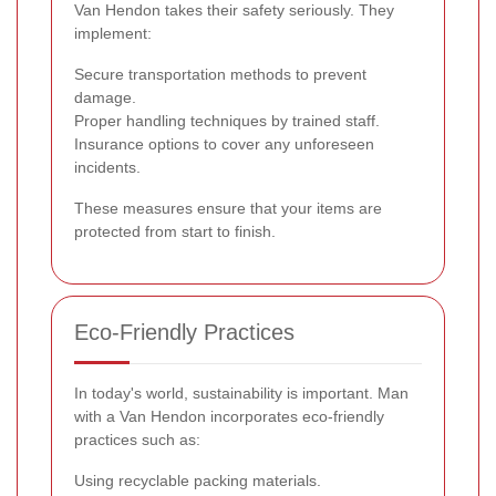
Van Hendon takes their safety seriously. They
implement:
Secure transportation methods to prevent
damage.
Proper handling techniques by trained staff.
Insurance options to cover any unforeseen
incidents.
These measures ensure that your items are
protected from start to finish.
Eco-Friendly Practices
In today's world, sustainability is important. Man
with a Van Hendon incorporates eco-friendly
practices such as:
Using recyclable packing materials.