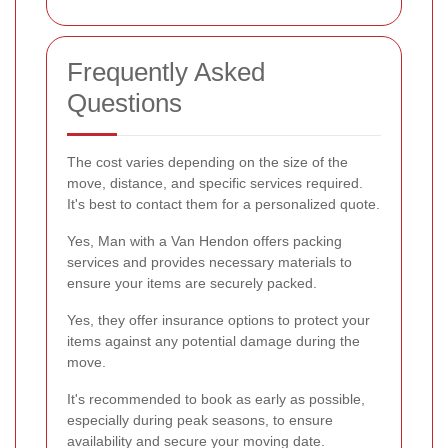
Frequently Asked
Questions
The cost varies depending on the size of the
move, distance, and specific services required.
It's best to contact them for a personalized quote.
Yes, Man with a Van Hendon offers packing
services and provides necessary materials to
ensure your items are securely packed.
Yes, they offer insurance options to protect your
items against any potential damage during the
move.
It's recommended to book as early as possible,
especially during peak seasons, to ensure
availability and secure your moving date.