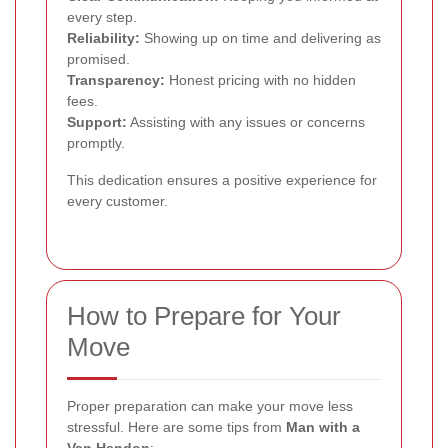
every step.
Reliability:
Showing up on time and delivering as
promised.
Transparency:
Honest pricing with no hidden
fees.
Support:
Assisting with any issues or concerns
promptly.
This dedication ensures a positive experience for
every customer.
How to Prepare for Your
Move
Proper preparation can make your move less
stressful. Here are some tips from
Man with a