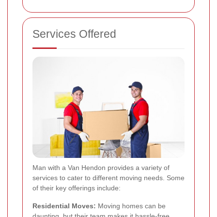
Services Offered
Man with a Van Hendon provides a variety of
services to cater to different moving needs. Some
of their key offerings include:
Residential Moves:
Moving homes can be
daunting, but their team makes it hassle-free.