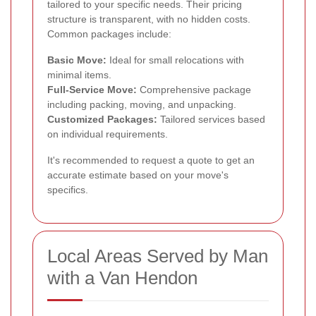
tailored to your specific needs. Their pricing
structure is transparent, with no hidden costs.
Common packages include:
Basic Move:
Ideal for small relocations with
minimal items.
Full-Service Move:
Comprehensive package
including packing, moving, and unpacking.
Customized Packages:
Tailored services based
on individual requirements.
It's recommended to request a quote to get an
accurate estimate based on your move's
specifics.
Local Areas Served by Man
with a Van Hendon