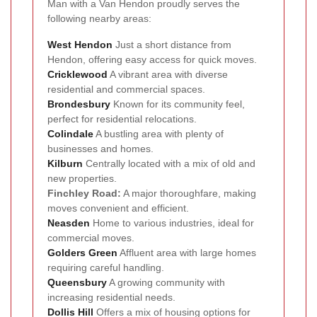
Man with a Van Hendon proudly serves the
following nearby areas:
West Hendon
Just a short distance from
Hendon, offering easy access for quick moves.
Cricklewood
A vibrant area with diverse
residential and commercial spaces.
Brondesbury
Known for its community feel,
perfect for residential relocations.
Colindale
A bustling area with plenty of
businesses and homes.
Kilburn
Centrally located with a mix of old and
new properties.
Finchley Road:
A major thoroughfare, making
moves convenient and efficient.
Neasden
Home to various industries, ideal for
commercial moves.
Golders Green
Affluent area with large homes
requiring careful handling.
Queensbury
A growing community with
increasing residential needs.
Dollis Hill
Offers a mix of housing options for